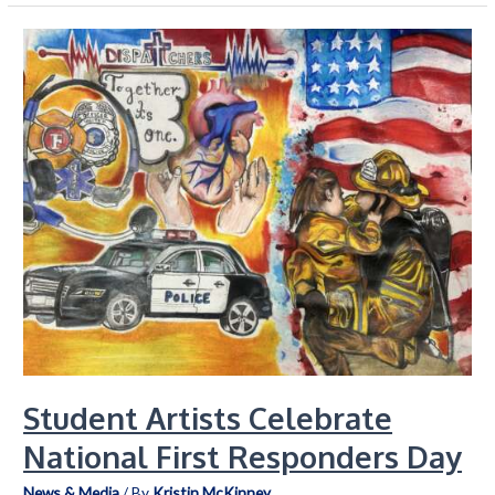
Department
9-
1-
1
Team
Extends
Their
Service
Beyond
the
Call
Student Artists Celebrate
National First Responders Day
News & Media
/ By
Kristin McKinney