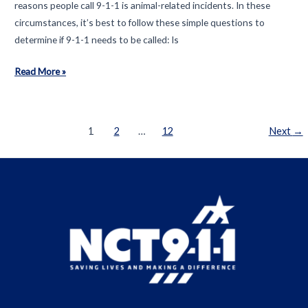
reasons people call 9-1-1 is animal-related incidents. In these
Telecommunicators
circumstances, it’s best to follow these simple questions to
determine if 9-1-1 needs to be called: Is
What
Read More »
is
an
emergency?
Post
1
2
…
12
Next
→
pagination