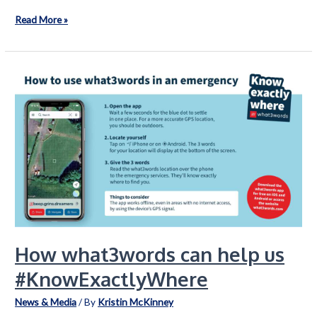
Reflections
Read More »
on
2025
How what3words can help us
#KnowExactlyWhere
News & Media
/ By
Kristin McKinney