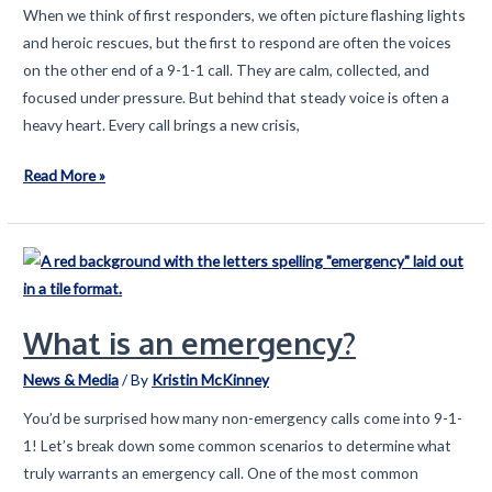
When we think of first responders, we often picture flashing lights
and heroic rescues, but the first to respond are often the voices
on the other end of a 9-1-1 call. They are calm, collected, and
focused under pressure. But behind that steady voice is often a
heavy heart. Every call brings a new crisis,
Behind
Read More »
the
Calm
Voice:
Honoring
the
What is an emergency?
Emotional
Burden
News & Media
/ By
Kristin McKinney
of
You’d be surprised how many non-emergency calls come into 9-1-
9-
1! Let’s break down some common scenarios to determine what
1-
truly warrants an emergency call. One of the most common
1