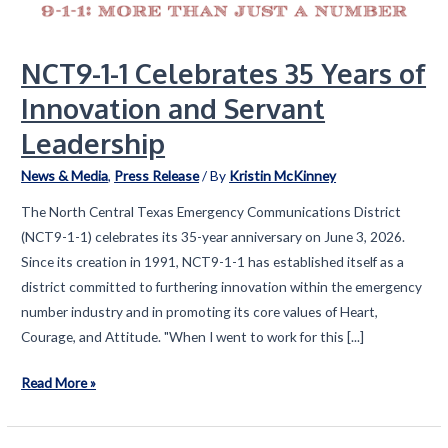
NCT9-1-1 Celebrates 35 Years of
Innovation and Servant
Leadership
News & Media
,
Press Release
/ By
Kristin McKinney
The North Central Texas Emergency Communications District
(NCT9-1-1) celebrates its 35-year anniversary on June 3, 2026.
Since its creation in 1991, NCT9-1-1 has established itself as a
district committed to furthering innovation within the emergency
number industry and in promoting its core values of Heart,
Courage, and Attitude. "When I went to work for this [...]
NCT9-
Read More »
1-
1