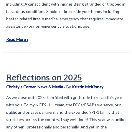
including: A car accident with injuries Being stranded or trapped in
hazardous conditions Smoke or fire inside your home, including
heater-related fires A medical emergency that requires immediate
assistance For non-emergency situations, use
Preparing
Read More »
for
Inclement
Weather
in
Reflections on 2025
Texas
Christy's Corner
,
News & Media
/ By
Kristin McKinney
As we close out 2025, I am filled with gratitude to recap this year
with you. To my NCT9-1-1 team, the ECCs/PSAPs we serve, our
public and private partners, and the extended 9-1-1 family that
stretches across the country, I say well done! This year was unlike
any other—professionally and personally. And yet, in the