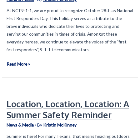
At NCT9-1-1, we are proud to recognize October 28th as National
First Responders Day. This holiday serves as a tribute to the
brave individuals who dedicate their lives to protecting and
serving our communities in times of crisis. Amongst these
everyday heroes, we continue to elevate the voices of the “first,
first responders”, 9-1-1 telecommunicators.
Student
Read More »
Artists
Celebrate
National
First
Location, Location, Location: A
Responders
Day
Summer Safety Reminder
News & Media
/ By
Kristin McKinney
Summer is here! For many Texans, that means heading outdoors,