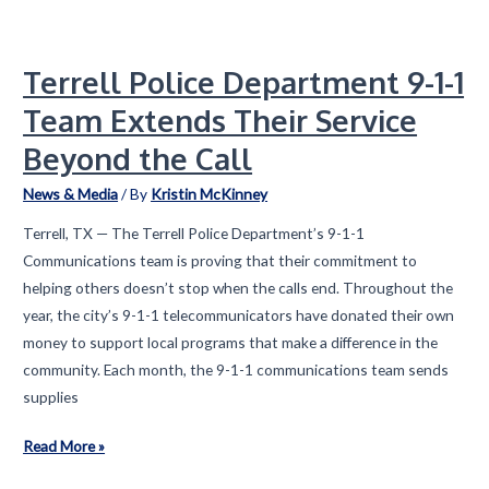
A
Movement
Terrell Police Department 9-1-1
Growing,
a
Team Extends Their Service
Mission
Beyond the Call
Deepening,
and
News & Media
/ By
Kristin McKinney
a
Terrell, TX — The Terrell Police Department’s 9-1-1
New
Communications team is proving that their commitment to
Chapter
helping others doesn’t stop when the calls end. Throughout the
Beginning
year, the city’s 9-1-1 telecommunicators have donated their own
money to support local programs that make a difference in the
community. Each month, the 9-1-1 communications team sends
supplies
Terrell
Read More »
Police