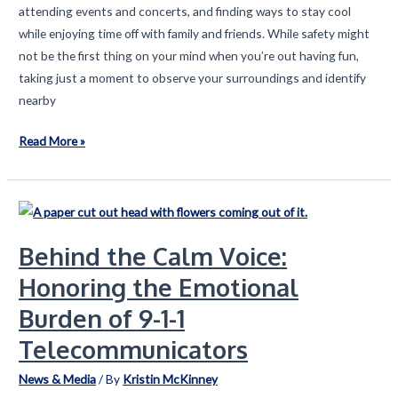
attending events and concerts, and finding ways to stay cool
while enjoying time off with family and friends. While safety might
not be the first thing on your mind when you’re out having fun,
taking just a moment to observe your surroundings and identify
nearby
Location,
Read More »
Location,
Location:
A
Summer
Behind the Calm Voice:
Safety
Reminder
Honoring the Emotional
Burden of 9-1-1
Telecommunicators
News & Media
/ By
Kristin McKinney