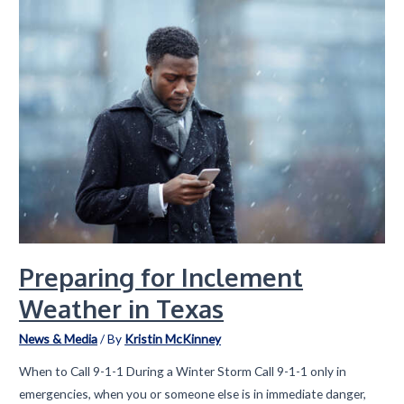
Celebrates
35
Years
of
Innovation
and
Servant
Leadership
Preparing for Inclement
Weather in Texas
News & Media
/ By
Kristin McKinney
When to Call 9-1-1 During a Winter Storm Call 9-1-1 only in
emergencies, when you or someone else is in immediate danger,