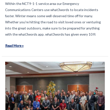
Within the NCT9-1-1 service area our Emergency
Communications Centers use what3words to locate incidents
faster. Winter means some well-deserved time off for many.
Whether you're hitting the road to visit loved ones or venturing
into the great outdoors, make sure to be prepared for anything
with the what3words app. what3words has given every 10 ft
How
Read More »
what3words
can
help
us
#KnowExactlyWhere