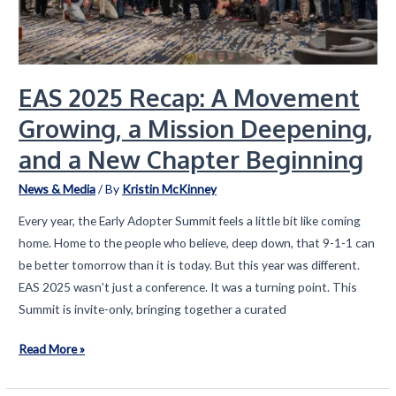
EAS 2025 Recap: A Movement
Growing, a Mission Deepening,
and a New Chapter Beginning
News & Media
/ By
Kristin McKinney
Every year, the Early Adopter Summit feels a little bit like coming
home. Home to the people who believe, deep down, that 9-1-1 can
be better tomorrow than it is today. But this year was different.
EAS 2025 wasn’t just a conference. It was a turning point. This
Summit is invite-only, bringing together a curated
EAS
Read More »
2025
Recap: