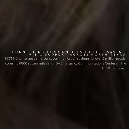
CONNECTING
COMMUNITIES
TO
LIFE-SAVING
9-1-1
SUPPORT
ACROSS
NORTH
TEXAS
NCT9-1-1 manages emergency communication systems for over 2 million people,
covering 9,800 square miles and 40+ Emergency Communications Centers in the
DFW metroplex.