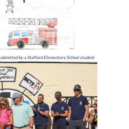
 submitted by a Stafford Elementary School student