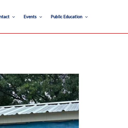
ntact
Events
Public Education