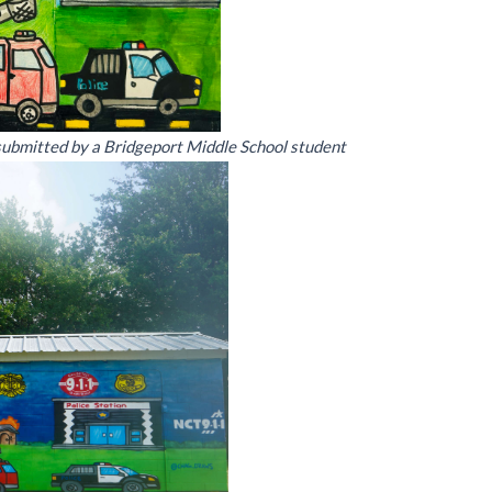
 submitted by a Bridgeport Middle School student