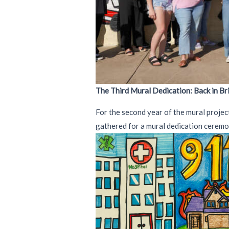
The Third Mural Dedication: Back in B
For the second year of the mural projec
gathered for a mural dedication ceremo