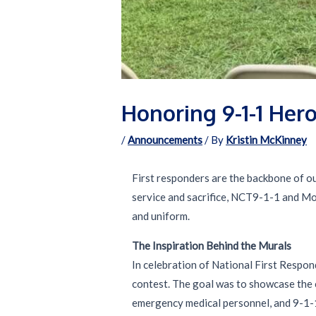
Honoring 9-1-1 Hero
/
Announcements
/ By
Kristin McKinney
First responders are the backbone of ou
service and sacrifice, NCT9-1-1 and Mot
and uniform.
The Inspiration Behind the Murals
In celebration of National First Respon
contest. The goal was to showcase the c
emergency medical personnel, and 9-1-1