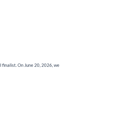
 finalist. On June 20, 2026, we