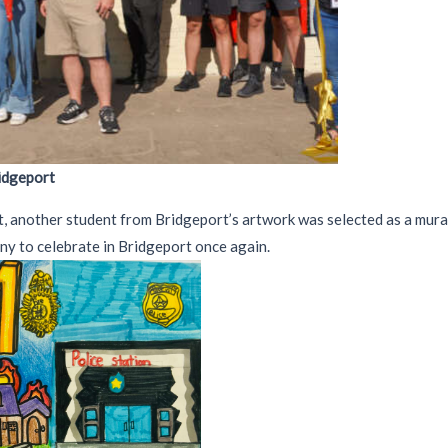
ridgeport
t, another student from Bridgeport’s artwork was selected as a mural
ny to celebrate in Bridgeport once again.