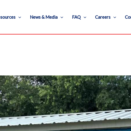
sources
News & Media
FAQ
Careers
Co