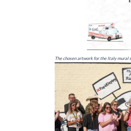
The chosen artwork for the Italy mural