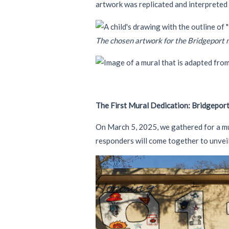
artwork was replicated and interpreted
The chosen artwork for the Bridgeport 
The First Mural Dedication: Bridgeport
On March 5, 2025, we gathered for a mur
responders will come together to unveil