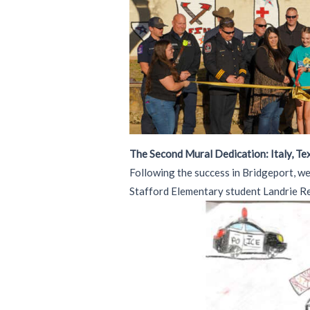
The Second Mural Dedication: Italy, Te
Following the success in Bridgeport, we
Stafford Elementary student Landrie Ree