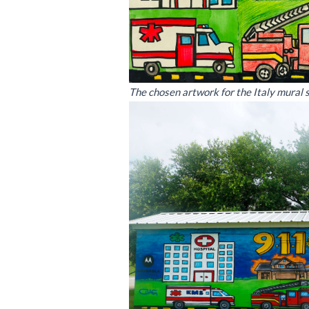
The chosen artwork for the Italy mural