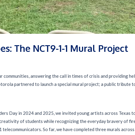
es: The NCT9-1-1 Mural Project
r communities, answering the call in times of crisis and providing he
orola partnered to launch a special mural project; a public tribute 
ders Day in 2024 and 2025, we invited young artists across Texas to
reativity of students while recognizing the everyday bravery of fire
 telecommunicators. So far, we have completed three murals across 