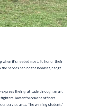
lp when it’s needed most. To honor their
to the heroes behind the headset, badge,
 express their gratitude through an art
fighters, law enforcement officers,
our service area. The winning students’