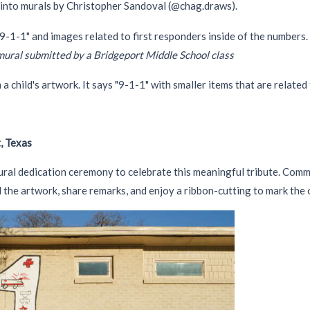
 into murals by Christopher Sandoval (@chag.draws).
mural submitted by a Bridgeport Middle School class
, Texas
al dedication ceremony to celebrate this meaningful tribute. Commun
 the artwork, share remarks, and enjoy a ribbon-cutting to mark the 