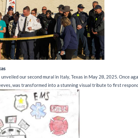
xas
 unveiled our second mural in Italy, Texas in May 28, 2025. Once ag
ves, was transformed into a stunning visual tribute to first respon