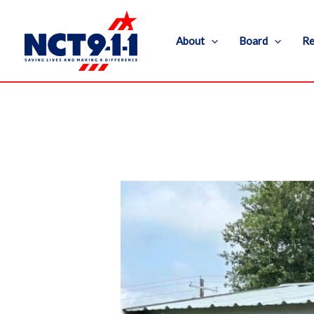
Skip
to
About
Board
Re
content