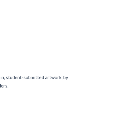
ain, student-submitted artwork, by
ders.