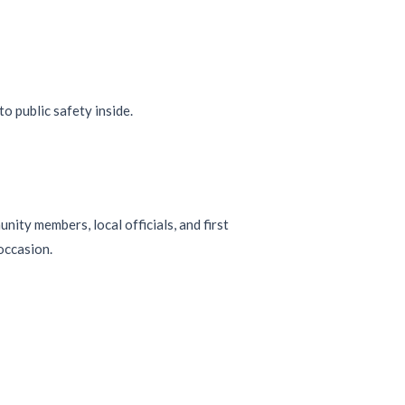
ity members, local officials, and first
occasion.