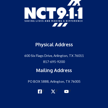
Physical Address
600 Six Flags Drive, Arlington, TX 76011
817-695-9200
Mailing Address
PO BOX 5888, Arlington, TX 76005