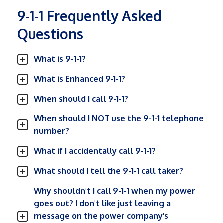
9-1-1 Frequently Asked
Questions
What is 9-1-1?
What is Enhanced 9-1-1?
When should I call 9-1-1?
When should I NOT use the 9-1-1 telephone
number?
What if I accidentally call 9-1-1?
What should I tell the 9-1-1 call taker?
Why shouldn't I call 9-1-1 when my power
goes out? I don't like just leaving a
message on the power company's