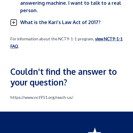
answering machine. I want to talk to a real
person.
What is the Kari’s Law Act of 2017?
For information about the NCT9-1-1 program,
view NCT9-1-1
FAQ
.
Couldn't find the answer to
your question?
https://www.nct911.org/reach-us/