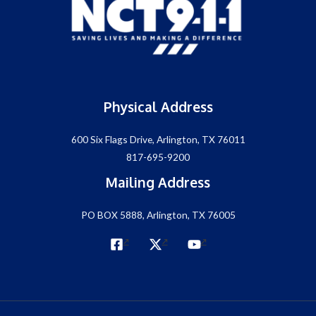
Physical Address
600 Six Flags Drive, Arlington, TX 76011
817-695-9200
Mailing Address
PO BOX 5888, Arlington, TX 76005