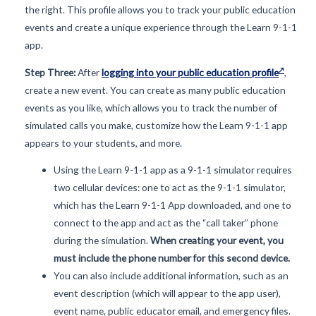
the right. This profile allows you to track your public education
events and create a unique experience through the Learn 9-1-1
app.
Step Three:
After
logging into your public education profile
,
create a new event. You can create as many public education
events as you like, which allows you to track the number of
simulated calls you make, customize how the Learn 9-1-1 app
appears to your students, and more.
Using the Learn 9-1-1 app as a 9-1-1 simulator requires
two cellular devices: one to act as the 9-1-1 simulator,
which has the Learn 9-1-1 App downloaded, and one to
connect to the app and act as the “call taker” phone
during the simulation.
When creating your event, you
must include the phone number for this second device.
You can also include additional information, such as an
event description (which will appear to the app user),
event name, public educator email, and emergency files.