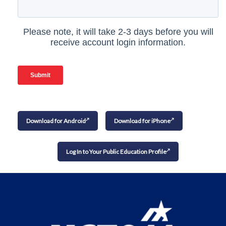
Download for Android
Download for iPhone
Log In to Your Public Education Profile