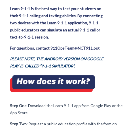
Learn 9-1-1 is the best way to test your students on
their 9-1-1 calling and texting abilities. By connecting
two devices with the Learn 9-1-1 application, 9-1-1
public educators can simulate an actual 9-1-1 call or
text-to-9-1-1 session.
For questions, contact 911OpsTeam@NCT911.org
PLEASE NOTE, THE ANDROID VERSION ON GOOGLE
PLAY IS CALLED “9-1-1 SIMULATOR”.
Step One
: Download the Learn 9-1-1 app from Google Play or the
App Store.
Step Two
: Request a public education profile with the form on