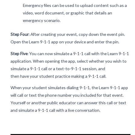
Emergency files can be used to upload content such as a
video, word document, or graphic that details an
emergency scenario.
Step Four
: After creating your event, copy down the event pin.
Open the Learn 9-1-1 app on your device and enter the pin.
Step Five
: You can now simulate a 9-1-1 call with the Learn 9-1-1
application. When opening the app, select whether you wish to
simulate a 9-1-1 call or a text-to-9-1-1 session, and
then have your student practice making a 9-1-1 call.
When your student simulates dialing 9-1-1, the Learn 9-1-1 app
will call or text the phone number you included for that event.
Yourself or another public educator can answer this call or text
and simulate a 9-1-1 call with a live conversation.