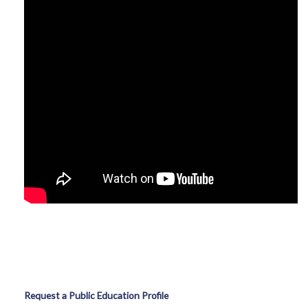
Request a Public Education Profile