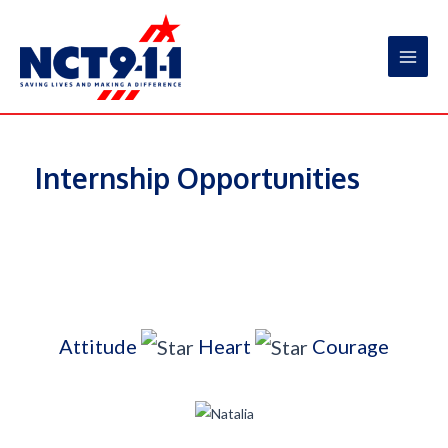
Skip
to
content
Main
Men
Internship Opportunities
Attitude
Heart
Courage