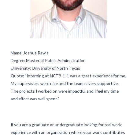
Name:
Joshua Rawls
Degree:
Master of Public Administration
University:
University of North Texas
Quote:
“Interning at NCT9-1-1 was a great experience for me.
My supervisors were nice and the team is very supportive.
The projects I worked on were impactful and I feel my time
and effort was well spent.”
If you are a graduate or undergraduate looking for real world
experience with an organization where your work contributes