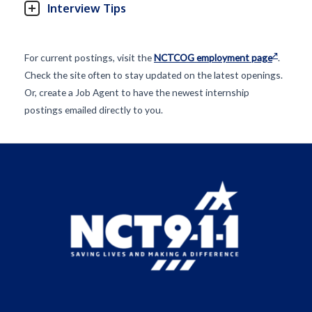
Interview Tips
For current postings, visit the
NCTCOG employment page
.
Check the site often to stay updated on the latest openings.
Or, create a Job Agent to have the newest internship
postings emailed directly to you.