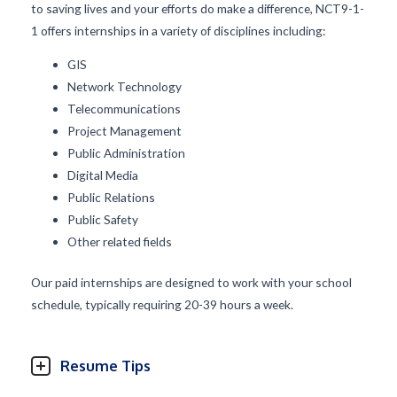
to saving lives and your efforts do make a difference, NCT9-1-
1 offers internships in a variety of disciplines including:
GIS
Network Technology
Telecommunications
Project Management
Public Administration
Digital Media
Public Relations
Public Safety
Other related fields
Our paid internships are designed to work with your school
schedule, typically requiring 20-39 hours a week.
Resume Tips