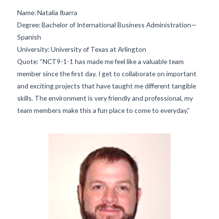
Name:
Natalia Ibarra
Degree:
Bachelor of International Business Administration—
Spanish
University:
University of Texas at Arlington
Quote:
“NCT9-1-1 has made me feel like a valuable team
member since the first day. I get to collaborate on important
and exciting projects that have taught me different tangible
skills. The environment is very friendly and professional, my
team members make this a fun place to come to everyday.”