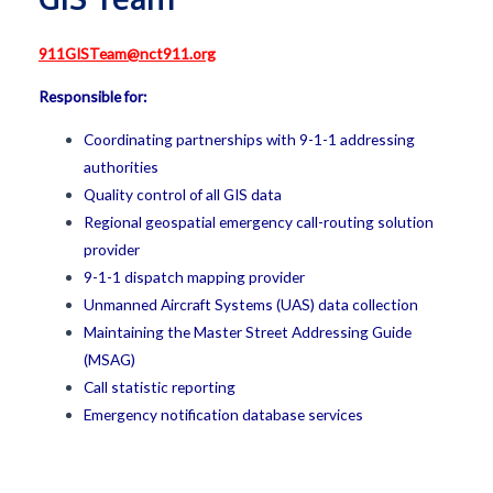
911GISTeam@nct911.org
Responsible for:
Coordinating partnerships with 9-1-1 addressing
authorities
Quality control of all GIS data
Regional geospatial emergency call-routing solution
provider
9-1-1 dispatch mapping provider
Unmanned Aircraft Systems (UAS) data collection
Maintaining the Master Street Addressing Guide
(MSAG)
Call statistic reporting
Emergency notification database services