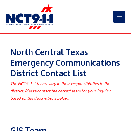
Skip
to
content
Main
Men
North Central Texas
Emergency Communications
District Contact List
The NCT9-1-1 teams vary in their responsibilities to the
district. Please contact the correct team for your inquiry
based on the descriptions below.
GIS Team