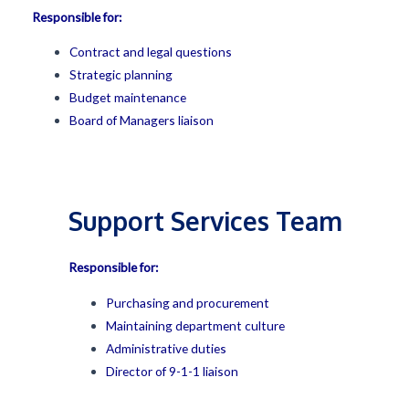
Responsible for:
Contract and legal questions
Strategic planning
Budget maintenance
Board of Managers liaison
Support Services Team
Responsible for:
Purchasing and procurement
Maintaining department culture
Administrative duties
Director of 9-1-1 liaison