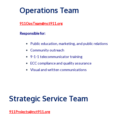
Operations Team
911OpsTeam@nct911.org
Responsible for:
Public education, marketing, and public relations
Community outreach
9-1-1 telecommunicator training
ECC compliance and quality assurance
Visual and written communications
Strategic Service Team
911Projects@nct911.org