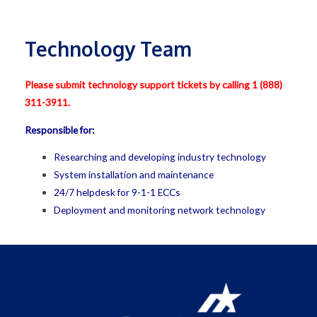
Technology Team
Please submit technology support tickets by calling 1 (888)
311-3911.
Responsible for:
Researching and developing industry technology
System installation and maintenance
24/7 helpdesk for 9-1-1 ECCs
Deployment and monitoring network technology