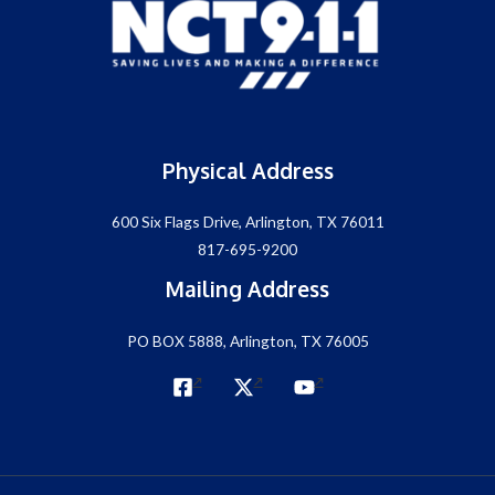
Physical Address
600 Six Flags Drive, Arlington, TX 76011
817-695-9200
Mailing Address
PO BOX 5888, Arlington, TX 76005