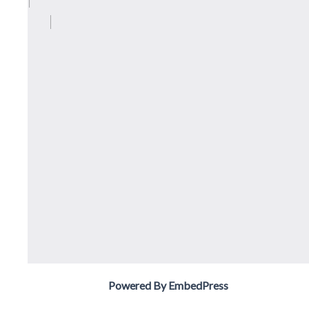
Powered By EmbedPress