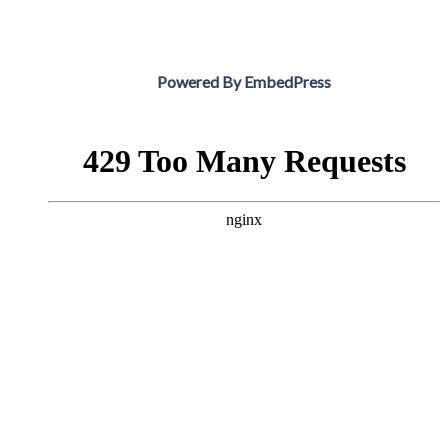
Powered By EmbedPress