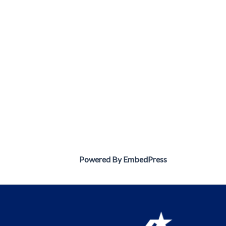
Powered By EmbedPress