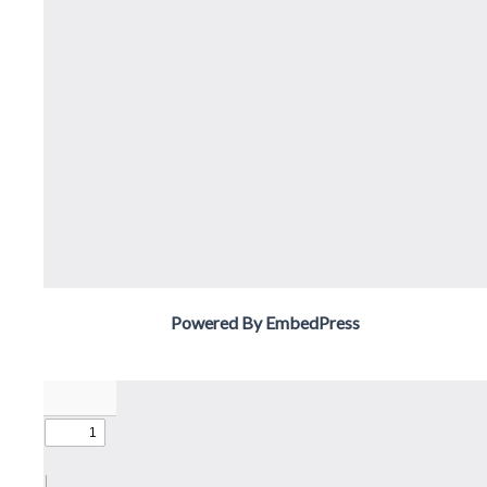
Powered By EmbedPress