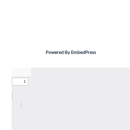
Powered By EmbedPress