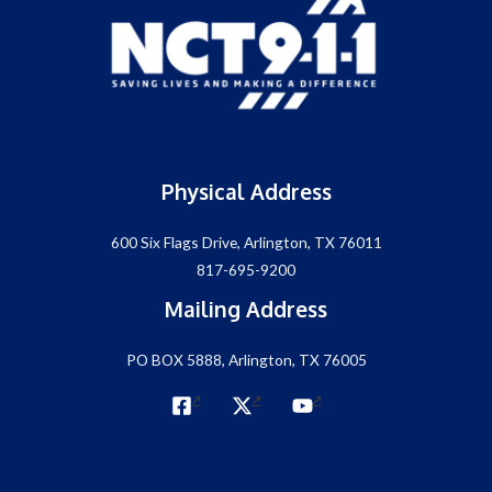
Physical Address
600 Six Flags Drive, Arlington, TX 76011
817-695-9200
Mailing Address
PO BOX 5888, Arlington, TX 76005