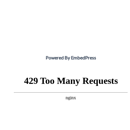
Powered By EmbedPress