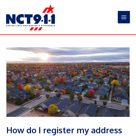
Skip
to
content
Main
Men
How do I register my address