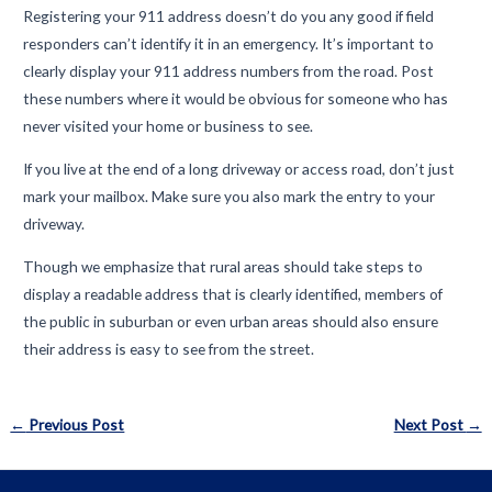
Registering your 911 address doesn’t do you any good if field
responders can’t identify it in an emergency. It’s important to
clearly display your 911 address numbers from the road. Post
these numbers where it would be obvious for someone who has
never visited your home or business to see.
If you live at the end of a long driveway or access road, don’t just
mark your mailbox. Make sure you also mark the entry to your
driveway.
Though we emphasize that rural areas should take steps to
display a readable address that is clearly identified, members of
the public in suburban or even urban areas should also ensure
their address is easy to see from the street.
Post
←
Previous Post
Next Post
→
navigation