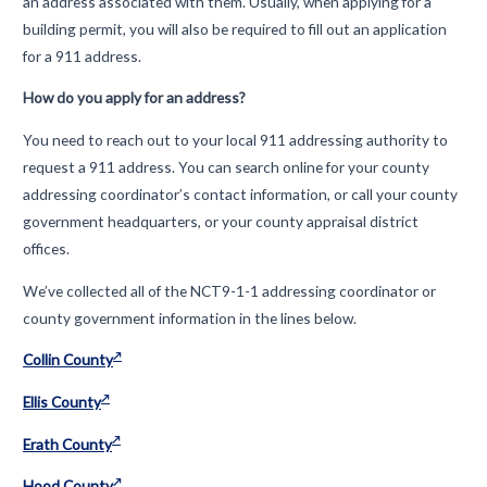
an address associated with them. Usually, when applying for a
building permit, you will also be required to fill out an application
for a 911 address.
How do you apply for an address?
You need to reach out to your local 911 addressing authority to
request a 911 address. You can search online for your county
addressing coordinator’s contact information, or call your county
government headquarters, or your county appraisal district
offices.
We’ve collected all of the NCT9-1-1 addressing coordinator or
county government information in the lines below.
Collin County
Ellis County
Erath County
Hood County