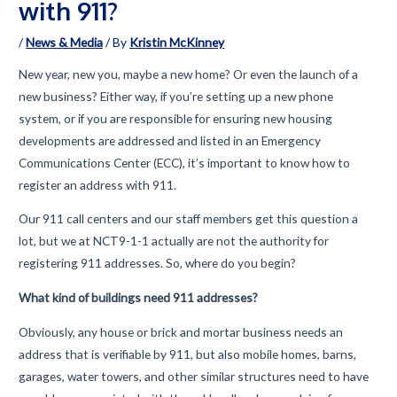
with 911?
/
News & Media
/ By
Kristin McKinney
New year, new you, maybe a new home? Or even the launch of a
new business? Either way, if you’re setting up a new phone
system, or if you are responsible for ensuring new housing
developments are addressed and listed in an Emergency
Communications Center (ECC), it’s important to know how to
register an address with 911.
Our 911 call centers and our staff members get this question a
lot, but we at NCT9-1-1 actually are not the authority for
registering 911 addresses. So, where do you begin?
What kind of buildings need 911 addresses?
Obviously, any house or brick and mortar business needs an
address that is verifiable by 911, but also mobile homes, barns,
garages, water towers, and other similar structures need to have