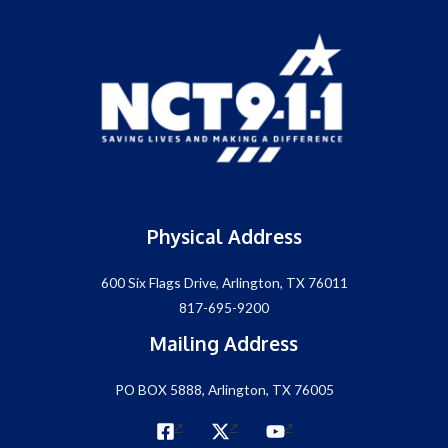
Physical Address
600 Six Flags Drive, Arlington, TX 76011
817-695-9200
Mailing Address
PO BOX 5888, Arlington, TX 76005