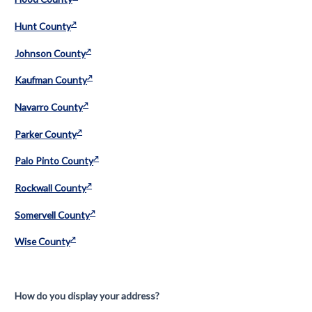
Hunt County
Johnson County
Kaufman County
Navarro County
Parker County
Palo Pinto County
Rockwall County
Somervell County
Wise County
How do you display your address?