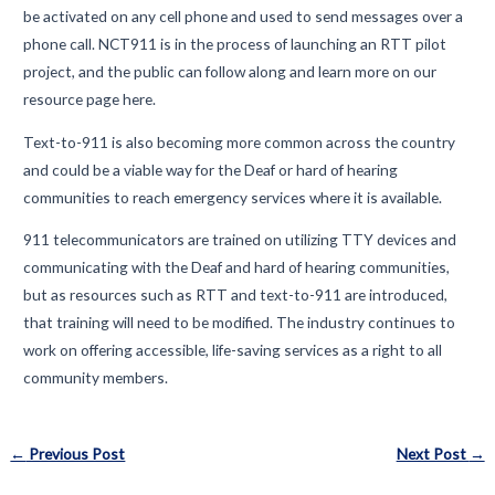
be activated on any cell phone and used to send messages over a
phone call. NCT911 is in the process of launching an RTT pilot
project, and the public can follow along and learn more on our
resource page here.
Text-to-911 is also becoming more common across the country
and could be a viable way for the Deaf or hard of hearing
communities to reach emergency services where it is available.
911 telecommunicators are trained on utilizing TTY devices and
communicating with the Deaf and hard of hearing communities,
but as resources such as RTT and text-to-911 are introduced,
that training will need to be modified. The industry continues to
work on offering accessible, life-saving services as a right to all
community members.
Post
←
Previous Post
Next Post
→
navigation