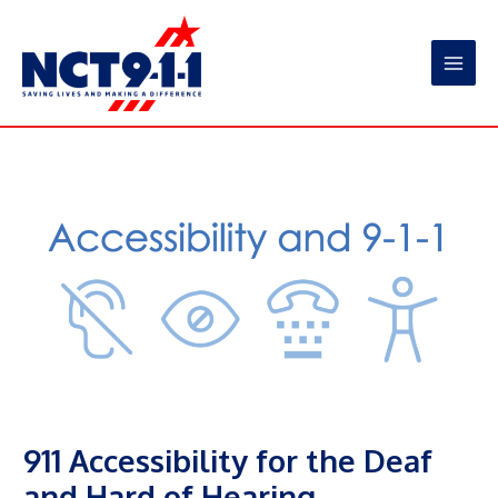
Skip
to
content
Main
Men
911 Accessibility for the Deaf
and Hard of Hearing