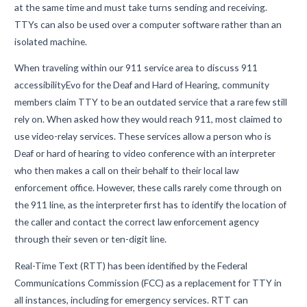
at the same time and must take turns sending and receiving.
TTYs can also be used over a computer software rather than an
isolated machine.
When traveling within our 911 service area to discuss 911
accessibilityEvo for the Deaf and Hard of Hearing, community
members claim TTY to be an outdated service that a rare few still
rely on. When asked how they would reach 911, most claimed to
use video-relay services. These services allow a person who is
Deaf or hard of hearing to video conference with an interpreter
who then makes a call on their behalf to their local law
enforcement office. However, these calls rarely come through on
the 911 line, as the interpreter first has to identify the location of
the caller and contact the correct law enforcement agency
through their seven or ten-digit line.
Real-Time Text (RTT) has been identified by the Federal
Communications Commission (FCC) as a replacement for TTY in
all instances, including for emergency services. RTT can