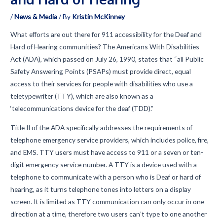
/
News & Media
/ By
Kristin McKinney
What efforts are out there for 911 accessibility for the Deaf and
Hard of Hearing communities? The Americans With Disabilities
Act (ADA), which passed on July 26, 1990, states that “all Public
Safety Answering Points (PSAPs) must provide direct, equal
access to their services for people with disabilities who use a
teletypewriter (TTY), which are also known as a
‘telecommunications device for the deaf (TDD).”
Title II of the ADA specifically addresses the requirements of
telephone emergency service providers, which includes police, fire,
and EMS. TTY users must have access to 911 or a seven or ten-
digit emergency service number. A TTY is a device used with a
telephone to communicate with a person who is Deaf or hard of
hearing, as it turns telephone tones into letters on a display
screen. It is limited as TTY communication can only occur in one
direction at a time, therefore two users can’t type to one another