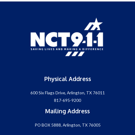
Physical Address
600 Six Flags Drive, Arlington, TX 76011
817-695-9200
Mailing Address
PO BOX 5888, Arlington, TX 76005