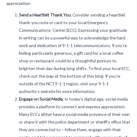
appreciation.
Send a Heartfelt Thank You
:
Consider sending a heartfelt
thank-you note or card to your local Emergency
Communications Center (ECC). Expressing your gratitude
in writing can be a powerful way to acknowledge the hard
work and dedication of 9-1-1 telecommunicators. If you’re
feeling particularly generous, a gift card for a local coffee
shop or restaurant could be a thoughtful gesture to
brighten their day during long shifts. To find your local ECC,
check out the map at the bottom of this blog. If you’re
outside of the NCT9-1-1 region, visit your 9-1-1
authority’s website for more information.
Engage on Social Media
:
In today’s digital age, social media
provides a platform to connect and express appreciation.
Many ECCs either have a social media presence of their own
or share it with the police department or sheriff’s office that
they are connected to – follow them, engage with their