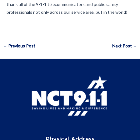
thank all of the 9-1-1 telecommunicators and public safety
professionals not only across our service area, but in the world!
Post
←
Previous Post
Next Post
→
navigation
Physical Address