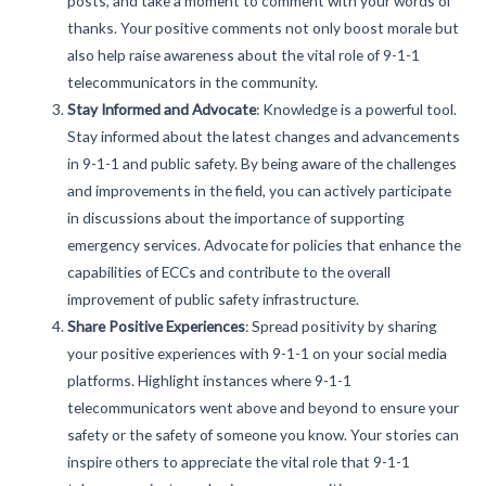
posts, and take a moment to comment with your words of
thanks. Your positive comments not only boost morale but
also help raise awareness about the vital role of 9-1-1
telecommunicators in the community.
Stay Informed and Advocate
:
Knowledge is a powerful tool.
Stay informed about the latest changes and advancements
in 9-1-1 and public safety. By being aware of the challenges
and improvements in the field, you can actively participate
in discussions about the importance of supporting
emergency services. Advocate for policies that enhance the
capabilities of ECCs and contribute to the overall
improvement of public safety infrastructure.
Share Positive Experiences
:
Spread positivity by sharing
your positive experiences with 9-1-1 on your social media
platforms. Highlight instances where 9-1-1
telecommunicators went above and beyond to ensure your
safety or the safety of someone you know. Your stories can
inspire others to appreciate the vital role that 9-1-1