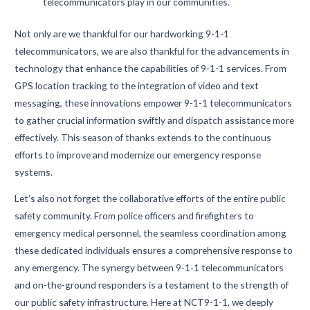
telecommunicators play in our communities.
Not only are we thankful for our hardworking 9-1-1
telecommunicators, we are also thankful for the advancements in
technology that enhance the capabilities of 9-1-1 services. From
GPS location tracking to the integration of video and text
messaging, these innovations empower 9-1-1 telecommunicators
to gather crucial information swiftly and dispatch assistance more
effectively. This season of thanks extends to the continuous
efforts to improve and modernize our emergency response
systems.
Let’s also not forget the collaborative efforts of the entire public
safety community. From police officers and firefighters to
emergency medical personnel, the seamless coordination among
these dedicated individuals ensures a comprehensive response to
any emergency. The synergy between 9-1-1 telecommunicators
and on-the-ground responders is a testament to the strength of
our public safety infrastructure. Here at NCT9-1-1, we deeply