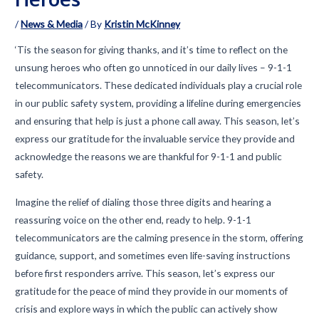
/
News & Media
/ By
Kristin McKinney
‘Tis the season for giving thanks, and it’s time to reflect on the
unsung heroes who often go unnoticed in our daily lives – 9-1-1
telecommunicators. These dedicated individuals play a crucial role
in our public safety system, providing a lifeline during emergencies
and ensuring that help is just a phone call away. This season, let’s
express our gratitude for the invaluable service they provide and
acknowledge the reasons we are thankful for 9-1-1 and public
safety.
Imagine the relief of dialing those three digits and hearing a
reassuring voice on the other end, ready to help. 9-1-1
telecommunicators are the calming presence in the storm, offering
guidance, support, and sometimes even life-saving instructions
before first responders arrive. This season, let’s express our
gratitude for the peace of mind they provide in our moments of
crisis and explore ways in which the public can actively show