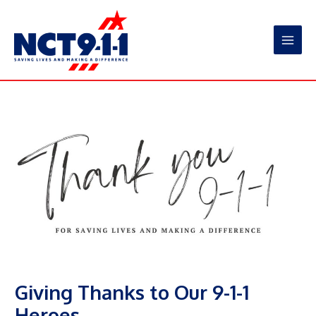
Skip
to
content
Main
Men
Giving Thanks to Our 9-1-1
Heroes