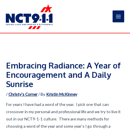
Skip
to
content
Main
Men
Embracing Radiance: A Year of
Encouragement and A Daily
Sunrise
/
Christy's Corner
/ By
Kristin McKinney
For years I have had a word of the year. I pick one that can
crossover in my personal and professional life and we try to live it
out in our NCT9-1-1 culture. There are many methods for
choosing a word of the year and some year’s I go through a