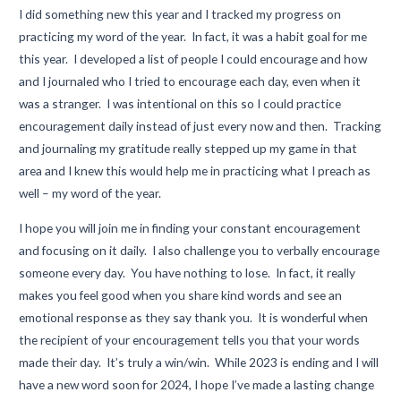
I did something new this year and I tracked my progress on
practicing my word of the year. In fact, it was a habit goal for me
this year. I developed a list of people I could encourage and how
and I journaled who I tried to encourage each day, even when it
was a stranger. I was intentional on this so I could practice
encouragement daily instead of just every now and then. Tracking
and journaling my gratitude really stepped up my game in that
area and I knew this would help me in practicing what I preach as
well – my word of the year.
I hope you will join me in finding your constant encouragement
and focusing on it daily. I also challenge you to verbally encourage
someone every day. You have nothing to lose. In fact, it really
makes you feel good when you share kind words and see an
emotional response as they say thank you. It is wonderful when
the recipient of your encouragement tells you that your words
made their day. It’s truly a win/win. While 2023 is ending and I will
have a new word soon for 2024, I hope I’ve made a lasting change