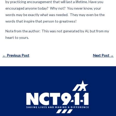
by practicing encouragement that will last a lifetime. Have you
encouraged anyone today? Why not? You never know, your
words may be exactly what was needed. They may even be the
words that inspire that person to greatness!
Note from the author: This was not generated by AI, but from my
heart to yours.
Post
←
Previous Post
Next Post
→
navigation