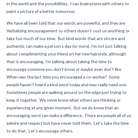
in the world and the possibilities. I can brainstorm with others to
paint a picture of a better tomorrow.
We have all been told that our words are powerful, and they are.
Verbalizing encouragement to others doesn’t cost us anything or
take too much of our time. But kind words that are sincere and
authentic can make a person’s day (or more). I’m not just talking
about complimenting your friend on her new hairstyle, although
that is encouraging. I’m talking about taking the time to
encourage someone you don’t know or maybe even don’t like.
When was the last time you encouraged a co-worker? Some
people haven’t heard a kind word today and may really need one.
Sometimes people are walking around on the edge just trying to
keep it together. We never know what others are thinking or
experiencing at any given moment. But we do know that an
encouraging word can make a difference. There are people all of us
admire and respect but have never told them. Let’s take the time
to do that. Let’s encourage others.