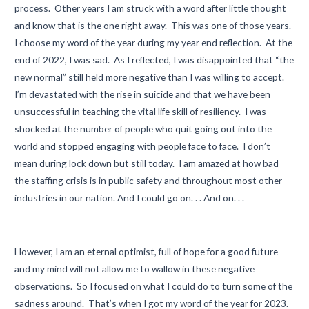
process. Other years I am struck with a word after little thought
and know that is the one right away. This was one of those years.
I choose my word of the year during my year end reflection. At the
end of 2022, I was sad. As I reflected, I was disappointed that “the
new normal” still held more negative than I was willing to accept.
I’m devastated with the rise in suicide and that we have been
unsuccessful in teaching the vital life skill of resiliency. I was
shocked at the number of people who quit going out into the
world and stopped engaging with people face to face. I don’t
mean during lock down but still today. I am amazed at how bad
the staffing crisis is in public safety and throughout most other
industries in our nation. And I could go on. . . And on. . .
However, I am an eternal optimist, full of hope for a good future
and my mind will not allow me to wallow in these negative
observations. So I focused on what I could do to turn some of the
sadness around. That’s when I got my word of the year for 2023.