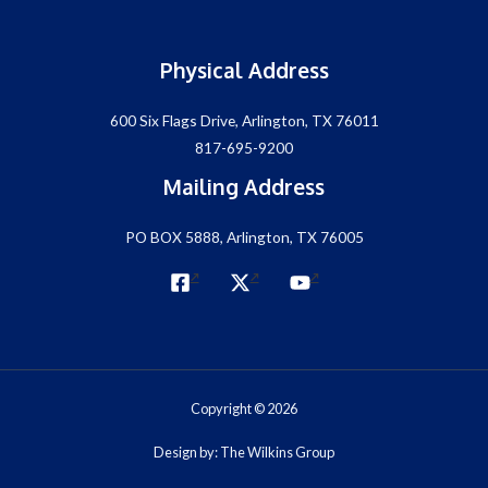
Physical Address
600 Six Flags Drive, Arlington, TX 76011
817-695-9200
Mailing Address
PO BOX 5888, Arlington, TX 76005
Copyright © 2026
Design by: The Wilkins Group