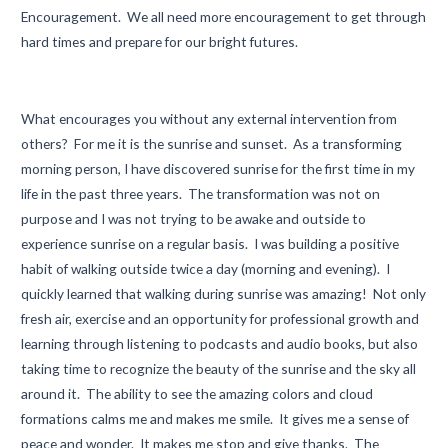
Encouragement. We all need more encouragement to get through
hard times and prepare for our bright futures.
What encourages you without any external intervention from
others? For me it is the sunrise and sunset. As a transforming
morning person, I have discovered sunrise for the first time in my
life in the past three years. The transformation was not on
purpose and I was not trying to be awake and outside to
experience sunrise on a regular basis. I was building a positive
habit of walking outside twice a day (morning and evening). I
quickly learned that walking during sunrise was amazing! Not only
fresh air, exercise and an opportunity for professional growth and
learning through listening to podcasts and audio books, but also
taking time to recognize the beauty of the sunrise and the sky all
around it. The ability to see the amazing colors and cloud
formations calms me and makes me smile. It gives me a sense of
peace and wonder. It makes me stop and give thanks. The