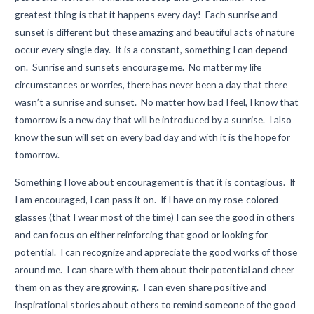
greatest thing is that it happens every day! Each sunrise and
sunset is different but these amazing and beautiful acts of nature
occur every single day. It is a constant, something I can depend
on. Sunrise and sunsets encourage me. No matter my life
circumstances or worries, there has never been a day that there
wasn’t a sunrise and sunset. No matter how bad I feel, I know that
tomorrow is a new day that will be introduced by a sunrise. I also
know the sun will set on every bad day and with it is the hope for
tomorrow.
Something I love about encouragement is that it is contagious. If
I am encouraged, I can pass it on. If I have on my rose-colored
glasses (that I wear most of the time) I can see the good in others
and can focus on either reinforcing that good or looking for
potential. I can recognize and appreciate the good works of those
around me. I can share with them about their potential and cheer
them on as they are growing. I can even share positive and
inspirational stories about others to remind someone of the good