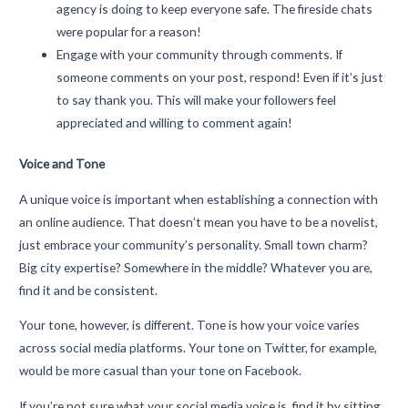
agency is doing to keep everyone safe. The fireside chats
were popular for a reason!
Engage with your community through comments. If
someone comments on your post, respond! Even if it’s just
to say thank you. This will make your followers feel
appreciated and willing to comment again!
Voice and Tone
A unique voice is important when establishing a connection with
an online audience. That doesn’t mean you have to be a novelist,
just embrace your community’s personality. Small town charm?
Big city expertise? Somewhere in the middle? Whatever you are,
find it and be consistent.
Your tone, however, is different. Tone is how your voice varies
across social media platforms. Your tone on Twitter, for example,
would be more casual than your tone on Facebook.
If you’re not sure what your social media voice is, find it by sitting