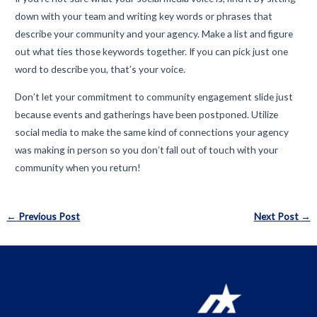
down with your team and writing key words or phrases that
describe your community and your agency. Make a list and figure
out what ties those keywords together. If you can pick just one
word to describe you, that’s your voice.
Don’t let your commitment to community engagement slide just
because events and gatherings have been postponed. Utilize
social media to make the same kind of connections your agency
was making in person so you don’t fall out of touch with your
community when you return!
Post
←
Previous Post
Next Post
→
navigation