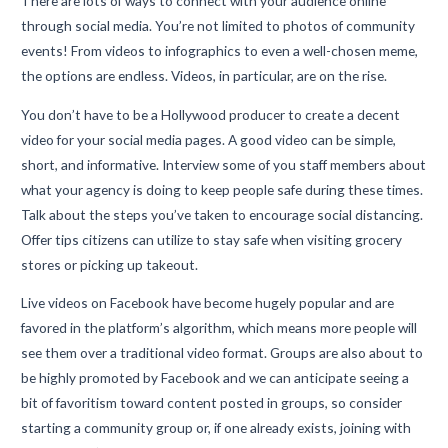
There are lots of ways to connect with your audience online
through social media. You’re not limited to photos of community
events! From videos to infographics to even a well-chosen meme,
the options are endless. Videos, in particular, are on the rise.
You don’t have to be a Hollywood producer to create a decent
video for your social media pages. A good video can be simple,
short, and informative. Interview some of you staff members about
what your agency is doing to keep people safe during these times.
Talk about the steps you’ve taken to encourage social distancing.
Offer tips citizens can utilize to stay safe when visiting grocery
stores or picking up takeout.
Live videos on Facebook have become hugely popular and are
favored in the platform’s algorithm, which means more people will
see them over a traditional video format. Groups are also about to
be highly promoted by Facebook and we can anticipate seeing a
bit of favoritism toward content posted in groups, so consider
starting a community group or, if one already exists, joining with