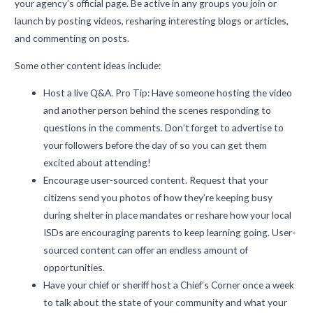
your agency’s official page. Be active in any groups you join or
launch by posting videos, resharing interesting blogs or articles,
and commenting on posts.
Some other content ideas include:
Host a live Q&A. Pro Tip: Have someone hosting the video
and another person behind the scenes responding to
questions in the comments. Don’t forget to advertise to
your followers before the day of so you can get them
excited about attending!
Encourage user-sourced content. Request that your
citizens send you photos of how they’re keeping busy
during shelter in place mandates or reshare how your local
ISDs are encouraging parents to keep learning going. User-
sourced content can offer an endless amount of
opportunities.
Have your chief or sheriff host a Chief’s Corner once a week
to talk about the state of your community and what your