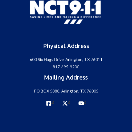
Physical Address
600 Six Flags Drive, Arlington, TX 76011
817-695-9200
Mailing Address
PO BOX 5888, Arlington, TX 76005