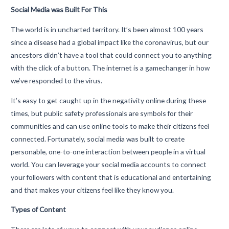
Social Media was Built For This
The world is in uncharted territory. It’s been almost 100 years
since a disease had a global impact like the coronavirus, but our
ancestors didn’t have a tool that could connect you to anything
with the click of a button. The internet is a gamechanger in how
we’ve responded to the virus.
It’s easy to get caught up in the negativity online during these
times, but public safety professionals are symbols for their
communities and can use online tools to make their citizens feel
connected. Fortunately, social media was built to create
personable, one-to-one interaction between people in a virtual
world. You can leverage your social media accounts to connect
your followers with content that is educational and entertaining
and that makes your citizens feel like they know you.
Types of Content