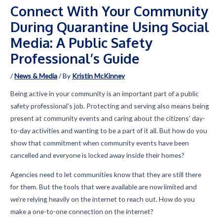
Connect With Your Community
During Quarantine Using Social
Media: A Public Safety
Professional’s Guide
/
News & Media
/ By
Kristin McKinney
Being active in your community is an important part of a public
safety professional’s job. Protecting and serving also means being
present at community events and caring about the citizens’ day-
to-day activities and wanting to be a part of it all. But how do you
show that commitment when community events have been
cancelled and everyone is locked away inside their homes?
Agencies need to let communities know that they are still there
for them. But the tools that were available are now limited and
we’re relying heavily on the internet to reach out. How do you
make a one-to-one connection on the internet?