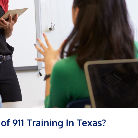
of 911 Training In Texas?