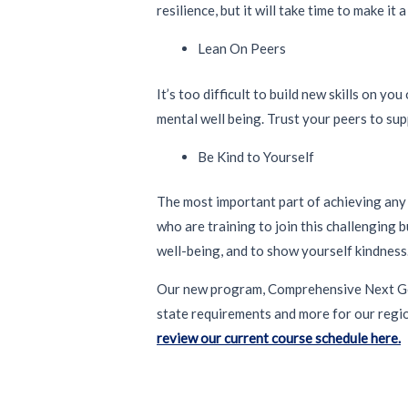
resilience, but it will take time to make it 
Lean On Peers
It’s too difficult to build new skills on y
mental well being. Trust your peers to sup
Be Kind to Yourself
The most important part of achieving any n
who are training to join this challenging
well-being, and to show yourself kindness
Our new program, Comprehensive Next Gene
state requirements and more for our regi
review our current course schedule here.