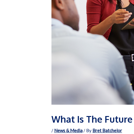
What Is The Future 
/
News & Media
/ By
Bret Batchelor