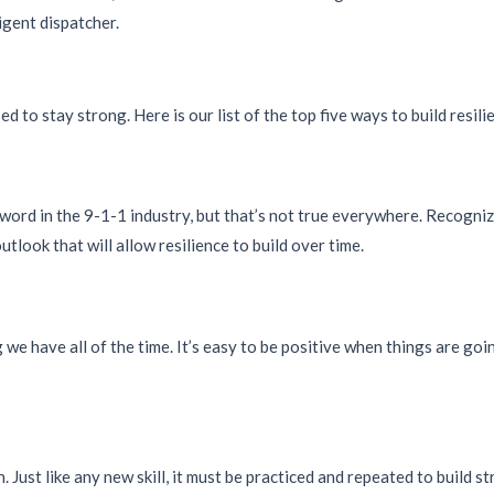
ligent dispatcher.
ed to stay strong. Here is our list of the top five ways to build resili
y word in the 9-1-1 industry, but that’s not true everywhere. Recogni
outlook that will allow resilience to build over time.
 we have all of the time. It’s easy to be positive when things are go
 Just like any new skill, it must be practiced and repeated to build st