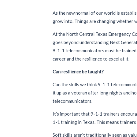
As the new normal of our world is establi
grow into. Things are changing whether w
At the North Central Texas Emergency Comm
goes beyond understanding Next Generatio
9-1-1 telecommunicators must be trained b
career and the resilience to excel at it.
Can resilience be taught?
Can the skills we think 9-1-1 telecommunic
it up as a veteran after long nights and hou
telecommunicators.
It’s important that 9-1-1 trainers encoura
1-1 training in Texas. This means trainer
Soft skills aren’t traditionally seen as va