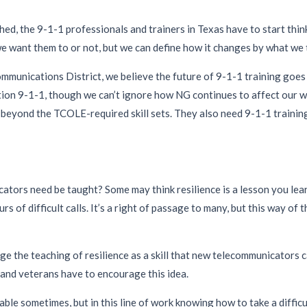
shed, the 9-1-1 professionals and trainers in Texas have to start thi
e want them to or not, but we can define how it changes by what we
unications District, we believe the future of 9-1-1 training goes 
n 9-1-1, though we can’t ignore how NG continues to affect our wo
eyond the TCOLE-required skill sets. They also need 9-1-1 training 
ators need be taught? Some may think resilience is a lesson you lear
rs of difficult calls. It’s a right of passage to many, but this way of 
ge the teaching of resilience as a skill that new telecommunicators ca
s and veterans have to encourage this idea.
luable sometimes, but in this line of work knowing how to take a difficu