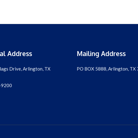
al Address
Mailing Address
lags Drive, Arlington, TX
PO BOX 5888, Arlington, TX
-9200