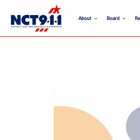
Skip
to
About
Board
Re
content