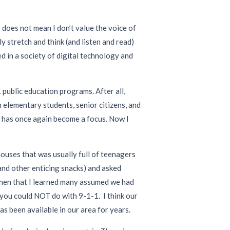
s does not mean I don’t value the voice of
ly stretch and think (and listen and read)
d in a society of digital technology and
 public education programs. After all,
 elementary students, senior citizens, and
t) has once again become a focus. Now I
houses that was usually full of teenagers
 and other enticing snacks) and asked
then that I learned many assumed we had
s you could NOT do with 9-1-1. I think our
as been available in our area for years.