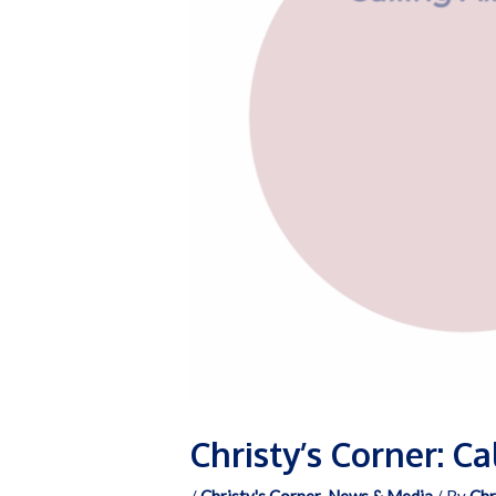
Christy’s Corner: C
/
Christy's Corner
,
News & Media
/ By
Chr