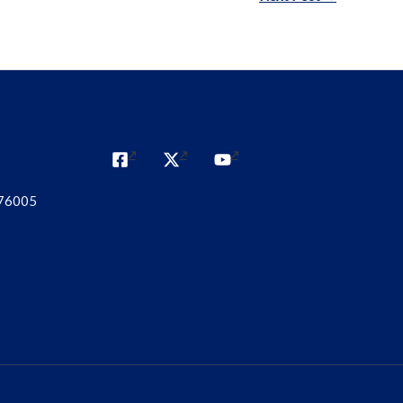
 76005