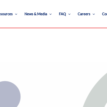
sources
News & Media
FAQ
Careers
Co