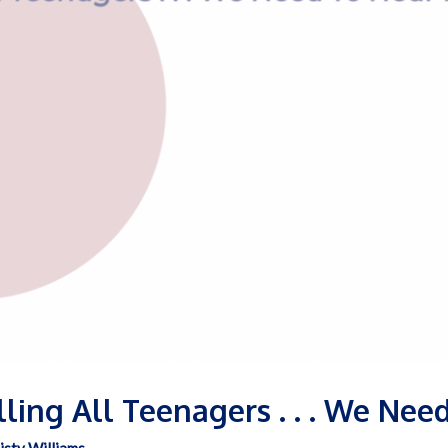
alling All Teenagers . . . We Ne
isty Williams