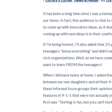
It has been a long time since I was a teena
our teens. In fact, this audience is vital 
to come up with innovative ideas, as it do
coming up with new ideas is in their comfor
If I’m being honest, I’ll also admit that 
teenagers “know everything” and didn’t ne
civic organizations. Well, as we have come
want to learn FROM the teenagers!
When I did have teens at home, I asked the
between my two daughters and all their fri
these informal focus groups their opinio
features in 9-1-1 that were not actually a
first was “Texting is fun, but you can’t te