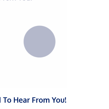
ed To Hear From You!