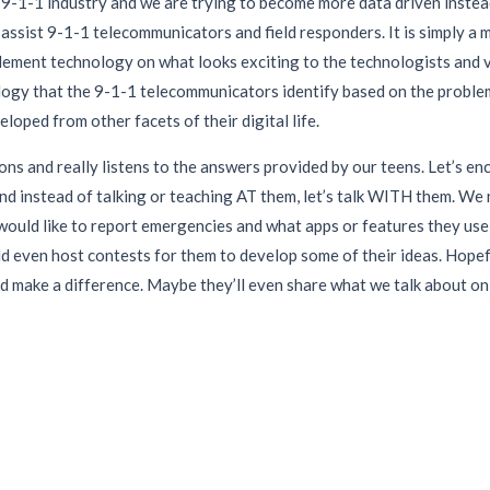
 9-1-1 industry and we are trying to become more data driven instead 
assist 9-1-1 telecommunicators and field responders. It is simply a 
plement technology on what looks exciting to the technologists and 
logy that the 9-1-1 telecommunicators identify based on the problems
loped from other facets of their digital life.
ons and really listens to the answers provided by our teens. Let’s e
and instead of talking or teaching AT them, let’s talk WITH them. W
ould like to report emergencies and what apps or features they use in
d even host contests for them to develop some of their ideas. Hopefu
nd make a difference. Maybe they’ll even share what we talk about on