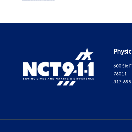
navigation
Physic
600 Six F
76011
817-695