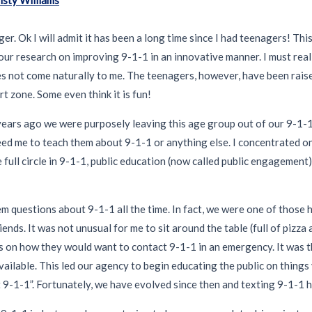
ger. Ok I will admit it has been a long time since I had teenagers! Thi
to our research on improving 9-1-1 in an innovative manner. I must real
es not come naturally to me. The teenagers, however, have been raise
t zone. Some even think it is fun!
25 years ago we were purposely leaving this age group out of our 9-1-1
ed me to teach them about 9-1-1 or anything else. I concentrated on
 full circle in 9-1-1, public education (now called public engagemen
m questions about 9-1-1 all the time. In fact, we were one of those 
ends. It was not unusual for me to sit around the table (full of pizza
ns on how they would want to contact 9-1-1 in an emergency. It was 
vailable. This led our agency to begin educating the public on thing
xt 9-1-1”. Fortunately, we have evolved since then and texting 9-1-1 h