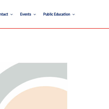
ntact
Events
Public Education