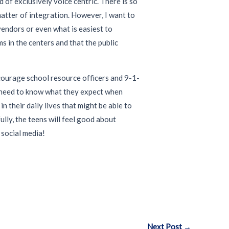
of exclusively voice centric. There is so
matter of integration. However, I want to
vendors or even what is easiest to
 in the centers and that the public
ncourage school resource officers and 9-1-
e need to know what they expect when
 their daily lives that might be able to
lly, the teens will feel good about
 social media!
Next Post
→