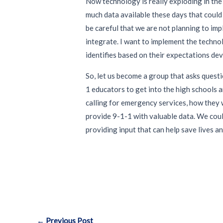
Now technology is really exploding in the
much data available these days that could 
be careful that we are not planning to im
integrate. I want to implement the techno
identifies based on their expectations deve
So, let us become a group that asks questi
1 educators to get into the high schools 
calling for emergency services, how they w
provide 9-1-1 with valuable data. We coul
providing input that can help save lives a
Post
←
Previous Post