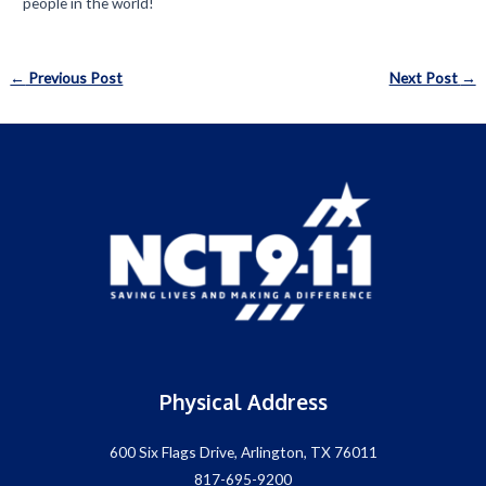
people in the world!
Post
←
Previous Post
Next Post
→
navigation
Physical Address
600 Six Flags Drive, Arlington, TX 76011
817-695-9200