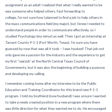
assignment as an adult I realized that what I really wanted to be
was someone who helped others. Fast forwarding to
college, I’m not sure how I planned to find a job to help others in
the mass communications field (my major), but I knew I needed to
understand people in order to communicate effectively, so I
studied Psychology (my minor) as well. Then I got an internship at
Tarrant County 9-1-1 (Fort Worth, Texas). I’m sure you have
guessed by now that was all it took – I was hooked! That job not
only gave me a passion for the industry and the experience to get
my first “real job” at the North Central Texas Council of
Governments, but it was also the beginning of building a purpose
and developing my calling.
I remember coming home after my interview to be the Public
Education and Training Coordinator for this brand new 9-1-1
program. I told my boyfriend (now husband) I was unsure I wanted
to take a newly created position in a new program where there
was little direction for what they wanted me to do. He encouraged