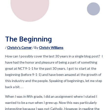
The Beginning
/
Christy's Corner
/ By
Christy Williams
How can I possibly cover the last 30 years in a single blog post? I
have had the honor and pleasure of being a part of something
great at NCT9-1-1 for the past 30 years. I got to start at the
beginning (before 9-1-1) and have been amazed at the growth of
this industry and the people. Speaking of beginnings, let me step
back a bit. . .
When I was in fifth grade, I did an assignment where I stated I
wanted to be a nun when I grew up. Now this was particularly
interesting because I was not Catholic. However, in reading the