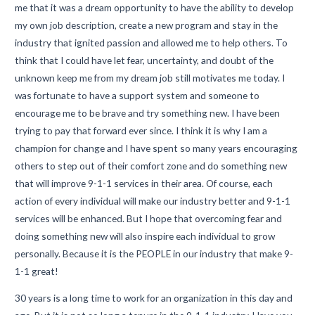
me that it was a dream opportunity to have the ability to develop
my own job description, create a new program and stay in the
industry that ignited passion and allowed me to help others. To
think that I could have let fear, uncertainty, and doubt of the
unknown keep me from my dream job still motivates me today. I
was fortunate to have a support system and someone to
encourage me to be brave and try something new. I have been
trying to pay that forward ever since. I think it is why I am a
champion for change and I have spent so many years encouraging
others to step out of their comfort zone and do something new
that will improve 9-1-1 services in their area. Of course, each
action of every individual will make our industry better and 9-1-1
services will be enhanced. But I hope that overcoming fear and
doing something new will also inspire each individual to grow
personally. Because it is the PEOPLE in our industry that make 9-
1-1 great!
30 years is a long time to work for an organization in this day and