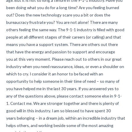
age. But it is not so long a tenure in the 9-1-1 industry. Have you
been doing what you do for a long time? Are you feeling burned
out? Does the new technology scare you a bit or does the
bureaucracy frustrate you? You are not alone! There are many
others feeling the same way. The 9-1-1 industry is filled with good
people at all different stages of their careers (or calling) and that
means you have a support system. There are others out there
that have the energy and passion to support and encourage
you at this very moment. Please reach out to others in our great
industry when you need reassurance, ideas, or even a shoulder on
which to cry. I consider it an honor to be faced with an
opportunity to help someone in their time of need – so many of
you have helped me in the last 30 years. If you answered yes to
any of the questions above, please contact someone else in 9-1-
1. Contact me. We are stronger together and there is plenty of
good will in this industry. I am so blessed to have spent 30
years belonging – in a dream job, within an incredible industry that
helps others, and working beside some of the most amazing