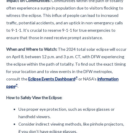
Impact on Communities:
Communities within the path of totality
often experience a surge in population due to visitors flocking to
witness the eclipse. This influx of people can lead to increased
traffic, potential accidents, and an uptick in non-emergency calls
to 9-1-1. It’s crucial to reserve 9-1-1 for true emergencies to
ensure that those in need receive prompt assistance.
When and Where to Watch:
The 2024 total solar eclipse will occur
on April 8, between 12 p.m. and 3 p.m. CT, with DFW experiencing
the eclipse within the path of totality. To find out the exact timing
for your location and to view events in the DFW metroplex,
consult the
Eclipse Events Dashboard
or NASA’s
information
page
.
How to Safely View the Eclipse:
Use proper eye protection, such as eclipse glasses or
handheld viewers.
Consider indirect viewing methods, like pinhole projectors,
if you don’t have eclipse glasses.