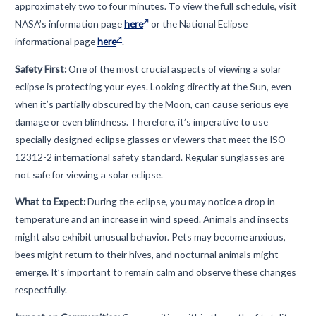
approximately two to four minutes. To view the full schedule, visit
NASA’s information page
here
or the National Eclipse
informational page
here
.
Safety First:
One of the most crucial aspects of viewing a solar
eclipse is protecting your eyes. Looking directly at the Sun, even
when it’s partially obscured by the Moon, can cause serious eye
damage or even blindness. Therefore, it’s imperative to use
specially designed eclipse glasses or viewers that meet the ISO
12312-2 international safety standard. Regular sunglasses are
not safe for viewing a solar eclipse.
What to Expect:
During the eclipse, you may notice a drop in
temperature and an increase in wind speed. Animals and insects
might also exhibit unusual behavior. Pets may become anxious,
bees might return to their hives, and nocturnal animals might
emerge. It’s important to remain calm and observe these changes
respectfully.