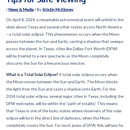
/
News & Media
/ By
Kristin McKinney
On April 8, 2024, a remarkable astronomical event will unfold in the
skies above Texas and several other states across North America
—a total solar eclipse. This phenomenon occurs when the Moon
passes between the Sun and Earth, casting a shadow that sweeps
across the planet. In Texas, cities like Dallas-Fort Worth (DFW)
will be treated to a rare spectacle, as the Moon completely
obscures the Sun for a few precious minutes.
What is a Total Solar Eclipse?
A total solar eclipse occurs when
the Moon moves between the Sun and Earth. The Moon blocks
the light from the Sun and casts a shadow onto Earth. For the
2024 total solar eclipse, several major cities in Texas, including the
DFW metroplex, will be within the “path of totality.” This means
that Texas is one of the lucky states where observers of the solar
eclipse will be in the direct line of darkness, when the Moon
completely covers the Sun. For most areas of DFW, this will last for