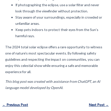
If photographing the eclipse, use a solar filter and never
look through the viewfinder without protection.
Stay aware of your surroundings, especially in crowded or
unfamiliar areas.
Keep pets indoors to protect their eyes from the Sun’s
harmful rays.
The 2024 total solar eclipse offers a rare opportunity to witness
one of nature’s most spectacular events. By following safety
guidelines and respecting the impact on communities, you can
enjoy this celestial show while ensuring a safe and memorable
experience for all.
This blog post was created with assistance from ChatGPT, an AI
language model developed by OpenAI.
Post
←
Previous Post
Next Post
→
navigation