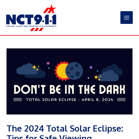
Skip
to
content
Main
Men
The 2024 Total Solar Eclipse:
Tips for Safe Viewing