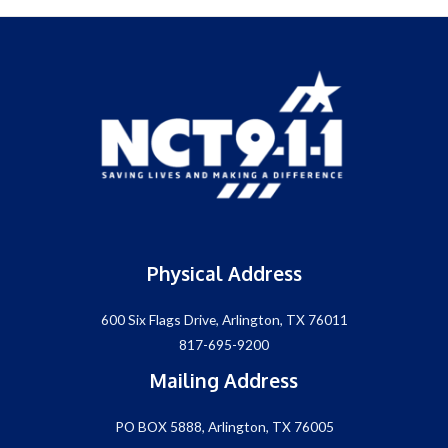
Physical Address
600 Six Flags Drive, Arlington, TX 76011
817-695-9200
Mailing Address
PO BOX 5888, Arlington, TX 76005