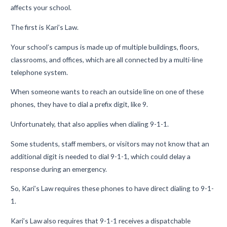
affects your school.
The first is Kari’s Law.
Your school’s campus is made up of multiple buildings, floors,
classrooms, and offices,
which are all
connected
by
a multi-line
telephone system
.
W
hen someone
wants to reach an outside line on one of these
phones, they
have
to
dial
a prefix digit
,
like 9
.
Unfortunately, t
hat also applies
when
dialing 9-1-1.
Some students, staff members, or visitors may not know that an
addi
tional digit is needed to dial 9-1-1, which could delay a
response during an emergency.
So, Kari’s Law requires
these
phones
to
have direct dialing to 9-1-
1.
Kari’s Law also requires
that
9-1-1
receives
a dispatchable