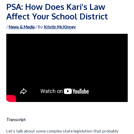
PSA: How Does Kari’s Law
Affect Your School District
/
News & Media
/ By
Kristin McKinney
Transcript
Let’s talk about some complex state legislation that probably