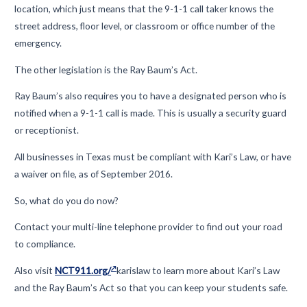
location
, which just means that the 9-1-1 call taker
know
s the
street address, floor level, or classroom or office number
of the
emergency.
The other
legislation
is the Ray Baum’s Act.
Ray Baum’s also requires you to have
a designated person who is
notified when a 9-1-1 call is made. This is usually a security guard
or receptionist.
All businesses in Texas must be compliant with Kari’s Law, or have
a waiver on file, as of September 2016.
So, what do you do now?
Contact your multi-line telephone provider to find out your road
to compliance
.
Also visit
NCT911.org/
karislaw
to learn more about Kari’s Law
and the Ray Baum’s Act so that you can keep your students safe.