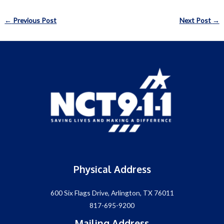
Post
←
Previous Post
Next Post
→
navigation
Physical Address
600 Six Flags Drive, Arlington, TX 76011
817-695-9200
Mailing Address