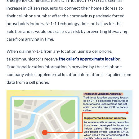
Emergency Communications District (NCT9-1-1) has seen an
increase in citizen requests to connect their home address to
their cell phone number after the coronavirus pandemic forced
households indoors. 9-1-1 technology does not allow for this
solution and it would put callers at risk by preventing life-saving
care from arriving in time.
When dialing 9-1-1 from any location using a cell phone,
telecommunicators receive
the caller’s approximate locatio
n.
Traditional location information is provided by the cell phone
company while supplemental location information is supplied from
data from a cell phone.