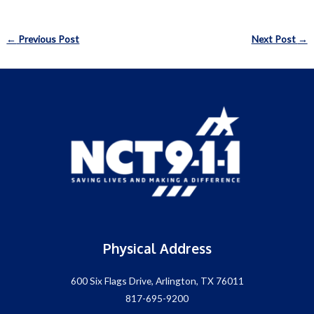
Post
←
Previous Post
Next Post
→
navigation
Physical Address
600 Six Flags Drive, Arlington, TX 76011
817-695-9200