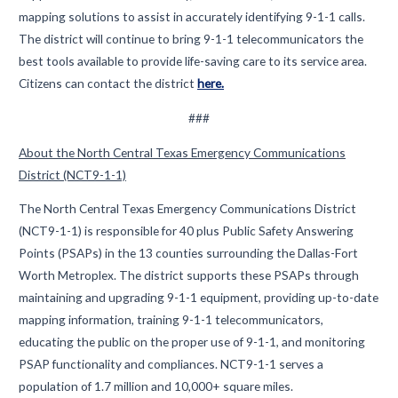
mapping solutions to assist in accurately identifying 9-1-1 calls.
The district will continue to bring 9-1-1 telecommunicators the
best tools available to provide life-saving care to its service area.
Citizens can contact the district
here.
###
About the North Central Texas Emergency Communications
District (NCT9-1-1)
The North Central Texas Emergency Communications District
(NCT9-1-1) is responsible for 40 plus Public Safety Answering
Points (PSAPs) in the 13 counties surrounding the Dallas-Fort
Worth Metroplex. The district supports these PSAPs through
maintaining and upgrading 9-1-1 equipment, providing up-to-date
mapping information, training 9-1-1 telecommunicators,
educating the public on the proper use of 9-1-1, and monitoring
PSAP functionality and compliances. NCT9-1-1 serves a
population of 1.7 million and 10,000+ square miles.