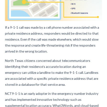
If a 9-1-1 call was made by a cell phone number associated with a
private residence address, responders would be directed to that
residence. Even if the call was made elsewhere, which would slow
the response and create life-threatening risk if the responders
arrived in the wrong location.
North Texas citizens concerned about telecommunicators
identifying their residence’s accurate location during an
emergency can utilize a landline to make the 9-1-1 call. Landlines
are associated with a specific private residence address that are
stored in a database for that service area.
NCT9-1-1 is an early adopter in the emergency number industry
and has implemented innovative technology such as
supplemental location accuracy, What3Words, and cloud-based