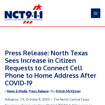
Skip
to
content
Main
Men
Press Release: North Texas
Sees Increase in Citizen
Requests to Connect Cell
Phone to Home Address After
COVID-19
/
News & Media
,
Press Release
/ By
Kristin McKinney
Arlington, TX, October 8, 2020 — The North Central Texas