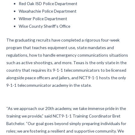
Red Oak ISD Police Department
Waxahachie Police Department
Wilmer Police Department
Wise County Sheriff’s Office
The graduating recruits have completed a rigorous four-week
program that teaches equipment use, state mandates and
regulations, how to handle emergency communications situations
such as active shootings, and more. Texas is the only state in the
country that requires its 9-1-1 telecommunicators to be licensed
alongside peace officers and jailers, and NCT9-1-1 hosts the only
9-1-1 telecommunicator academy in the state.
“As we approach our 20th academy, we take immense pride in the
training we provide,” said NCT9-1-1 Training Coordinator Bret
Batchelor. “Our goal goes beyond simply preparing individuals for
roles; we are fostering a resilient and supportive community. We