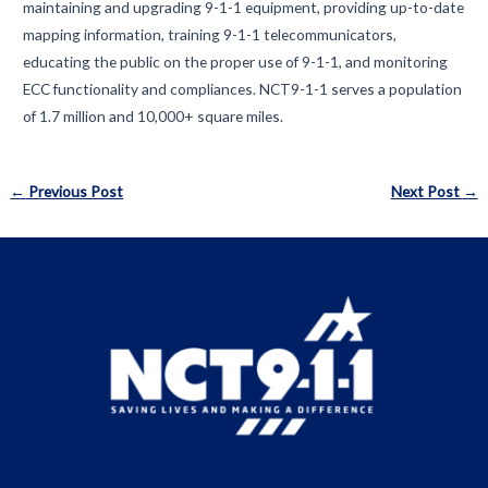
maintaining and upgrading 9-1-1 equipment, providing up-to-date
mapping information, training 9-1-1 telecommunicators,
educating the public on the proper use of 9-1-1, and monitoring
ECC functionality and compliances. NCT9-1-1 serves a population
of 1.7 million and 10,000+ square miles.
Post
←
Previous Post
Next Post
→
navigation