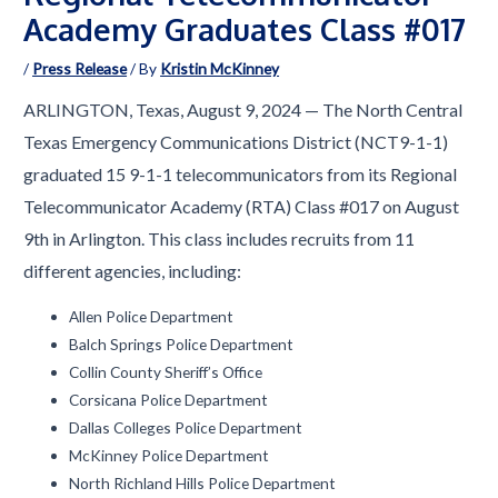
Academy Graduates Class #017
/
Press Release
/ By
Kristin McKinney
ARLINGTON, Texas, August 9, 2024 — The North Central
Texas Emergency Communications District (NCT9-1-1)
graduated 15 9-1-1 telecommunicators from its Regional
Telecommunicator Academy (RTA) Class #017 on August
9th in Arlington. This class includes recruits from 11
different agencies, including:
Allen Police Department
Balch Springs Police Department
Collin County Sheriff’s Office
Corsicana Police Department
Dallas Colleges Police Department
McKinney Police Department
North Richland Hills Police Department