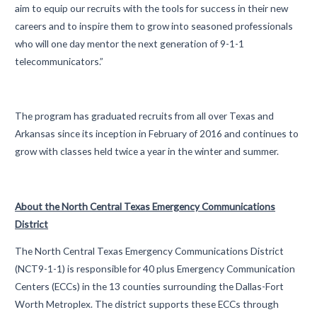
aim to equip our recruits with the tools for success in their new
careers and to inspire them to grow into seasoned professionals
who will one day mentor the next generation of 9-1-1
telecommunicators.”
The program has graduated recruits from all over Texas and
Arkansas since its inception in February of 2016 and continues to
grow with classes held twice a year in the winter and summer.
About the North Central Texas Emergency Communications
District
The North Central Texas Emergency Communications District
(NCT9-1-1) is responsible for 40 plus Emergency Communication
Centers (ECCs) in the 13 counties surrounding the Dallas-Fort
Worth Metroplex. The district supports these ECCs through