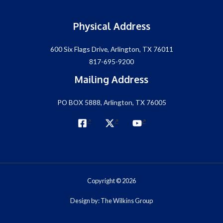
Physical Address
600 Six Flags Drive, Arlington, TX 76011
817-695-9200
Mailing Address
PO BOX 5888, Arlington, TX 76005
Copyright © 2026
Design by: The Wilkins Group