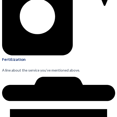
Fertilization
A line about the service you’ve mentioned above.