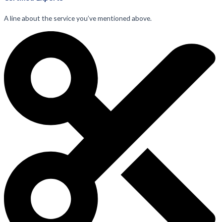
A line about the service you’ve mentioned above.