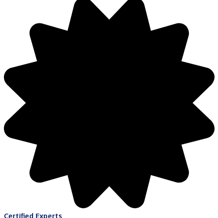
Certified Experts