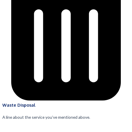
Waste Disposal
A line about the service you’ve mentioned above.