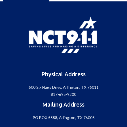
Physical Address
600 Six Flags Drive, Arlington, TX 76011
817-695-9200
Mailing Address
PO BOX 5888, Arlington, TX 76005