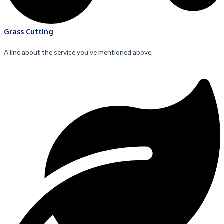
Grass Cutting
A line about the service you’ve mentioned above.