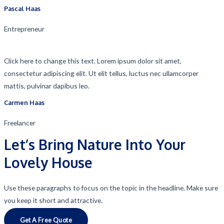
Pascal Haas​
Entrepreneur​
Click here to change this text. Lorem ipsum dolor sit amet,
consectetur adipiscing elit. Ut elit tellus, luctus nec ullamcorper
mattis, pulvinar dapibus leo.
Carmen Haas​
Freelancer​
Let’s Bring Nature Into Your
Lovely House
Use these paragraphs to focus on the topic in the headline. Make sure
you keep it short and attractive.
Get A Free Quote