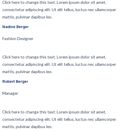
Click here to change this text. Lorem ipsum dolor sit amet,
consectetur adipiscing elit. Ut elit tellus, luctus nec ullamcorper
mattis, pulvinar dapibus leo.
Nadine Berger​
Fashion Designer​
Click here to change this text. Lorem ipsum dolor sit amet,
consectetur adipiscing elit. Ut elit tellus, luctus nec ullamcorper
mattis, pulvinar dapibus leo.
Robert Berger​
Manager​
Click here to change this text. Lorem ipsum dolor sit amet,
consectetur adipiscing elit. Ut elit tellus, luctus nec ullamcorper
mattis, pulvinar dapibus leo.