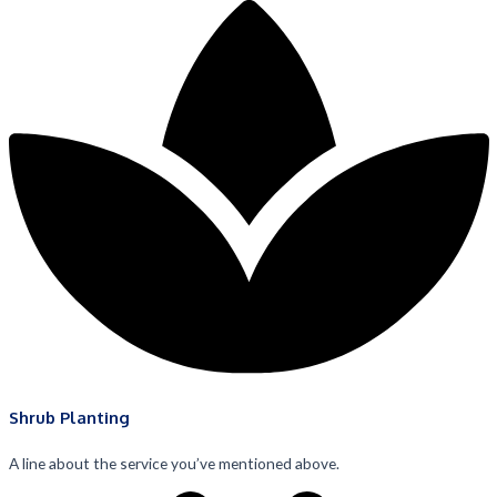
Shrub Planting
A line about the service you’ve mentioned above.