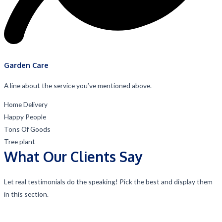
Garden Care
A line about the service you’ve mentioned above.
Home Delivery
Happy People
Tons Of Goods
Tree plant
What Our Clients Say
Let real testimonials do the speaking! Pick the best and display them
in this section.