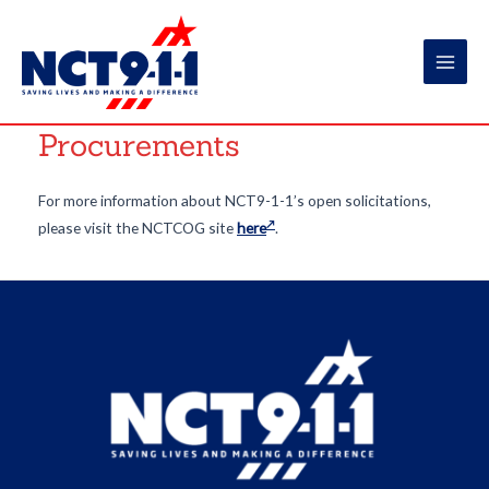
Skip
to
content
Main
Men
Procurements
For more information about NCT9-1-1’s open solicitations,
please visit the NCTCOG site
here
.