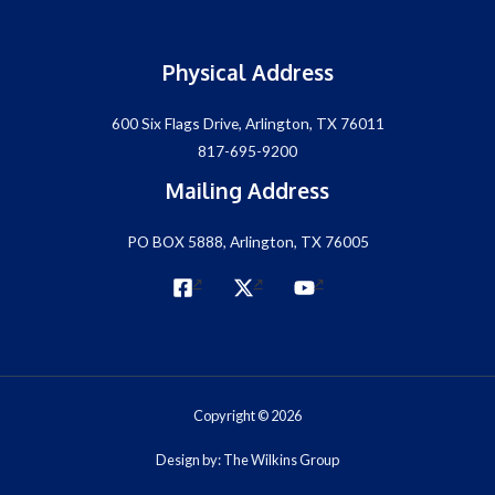
Physical Address
600 Six Flags Drive, Arlington, TX 76011
817-695-9200
Mailing Address
PO BOX 5888, Arlington, TX 76005
Copyright © 2026
Design by: The Wilkins Group