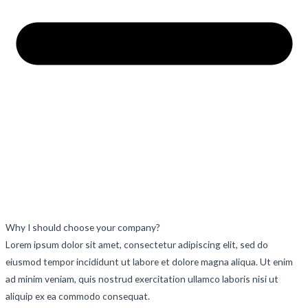
Why I should choose your company?
Lorem ipsum dolor sit amet, consectetur adipiscing elit, sed do
eiusmod tempor incididunt ut labore et dolore magna aliqua. Ut enim
ad minim veniam, quis nostrud exercitation ullamco laboris nisi ut
aliquip ex ea commodo consequat.