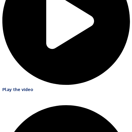
Play the video