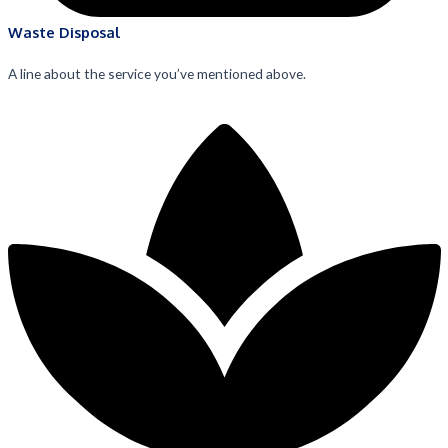
Waste Disposal
A line about the service you’ve mentioned above.