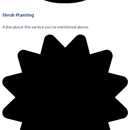
Shrub Planting
A line about the service you’ve mentioned above.