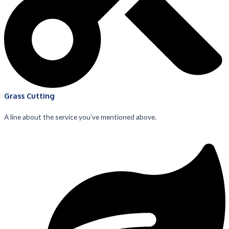
Grass Cutting
A line about the service you’ve mentioned above.