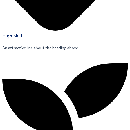
High Skill
An attractive line about the heading above.