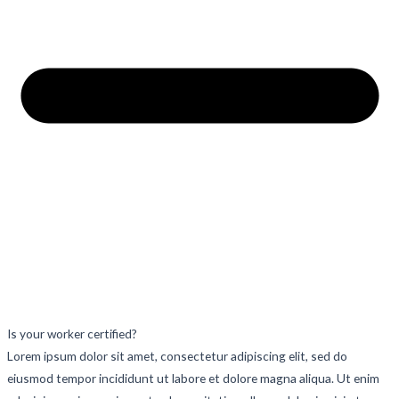
Is your worker certified?
Lorem ipsum dolor sit amet, consectetur adipiscing elit, sed do
eiusmod tempor incididunt ut labore et dolore magna aliqua. Ut enim