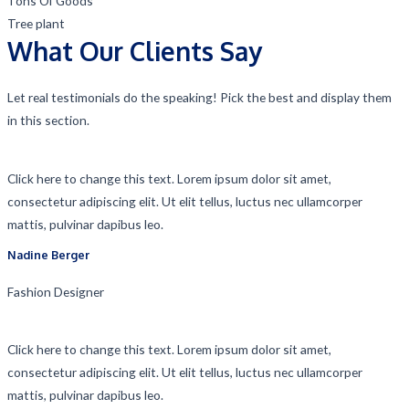
Tons Of Goods
Tree plant
What Our Clients Say
Let real testimonials do the speaking! Pick the best and display them
in this section.
Click here to change this text. Lorem ipsum dolor sit amet,
consectetur adipiscing elit. Ut elit tellus, luctus nec ullamcorper
mattis, pulvinar dapibus leo.
Nadine Berger​
Fashion Designer​
Click here to change this text. Lorem ipsum dolor sit amet,
consectetur adipiscing elit. Ut elit tellus, luctus nec ullamcorper
mattis, pulvinar dapibus leo.