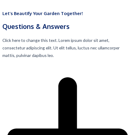
Let’s Beautify Your Garden Together!
Questions & Answers​
Click here to change this text. Lorem ipsum dolor sit amet,
consectetur adipiscing elit. Ut elit tellus, luctus nec ullamcorper
mattis, pulvinar dapibus leo.