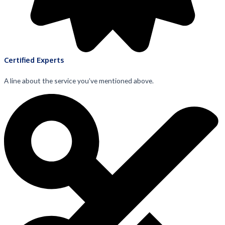
Certified Experts
A line about the service you’ve mentioned above.