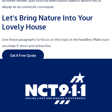
ad minim veniam, quis nostrud exercitation ullamco laboris nisi ut
aliquip ex ea commodo consequat.
Let’s Bring Nature Into Your
Lovely House
Use these paragraphs to focus on the topic in the headline. Make sure
you keep it short and attractive.
Get A Free Quote