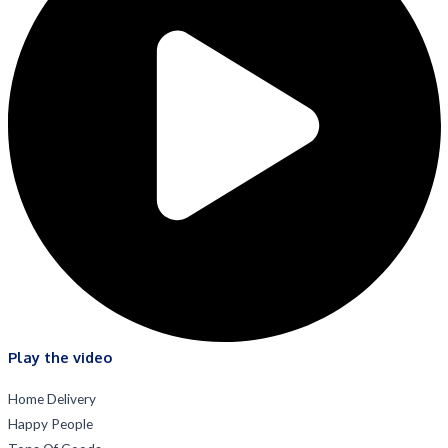
Play the video
Home Delivery
Happy People