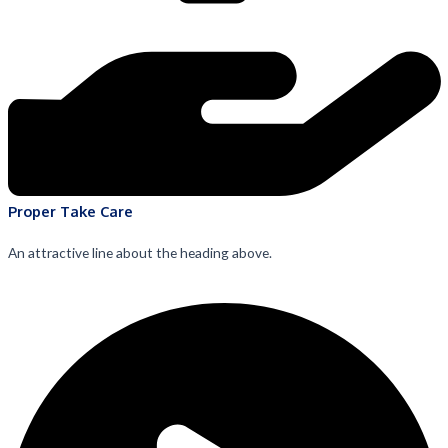
Proper Take Care
An attractive line about the heading above.