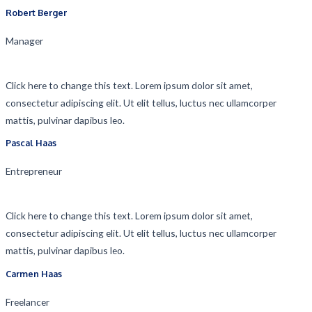
Robert Berger​
Manager​
Click here to change this text. Lorem ipsum dolor sit amet,
consectetur adipiscing elit. Ut elit tellus, luctus nec ullamcorper
mattis, pulvinar dapibus leo.
Pascal Haas​
Entrepreneur​
Click here to change this text. Lorem ipsum dolor sit amet,
consectetur adipiscing elit. Ut elit tellus, luctus nec ullamcorper
mattis, pulvinar dapibus leo.
Carmen Haas​
Freelancer​