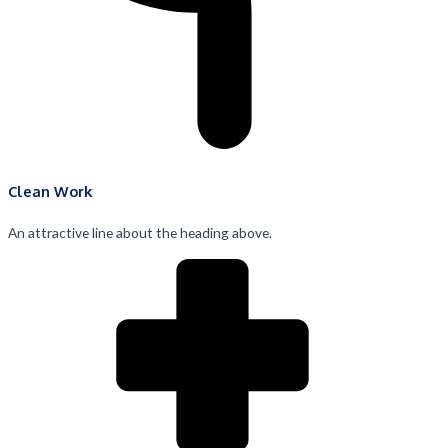
Clean Work
An attractive line about the heading above.