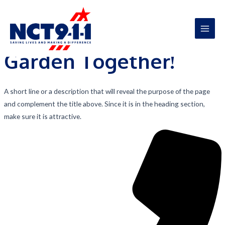
A Garden Like Never Before
Skip
to
Let’s Beautify Your
content
Main
Garden Together!
Men
A short line or a description that will reveal the purpose of the page
and complement the title above. Since it is in the heading section,
make sure it is attractive.