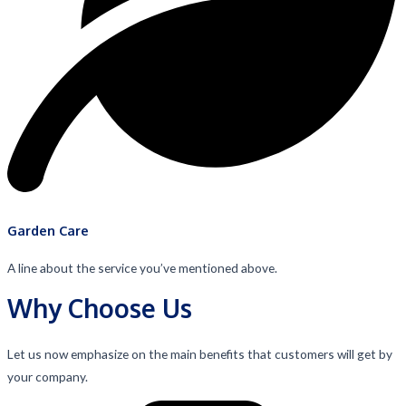
Garden Care
A line about the service you’ve mentioned above.
Why Choose Us
Let us now emphasize on the main benefits that customers will get by
your company.