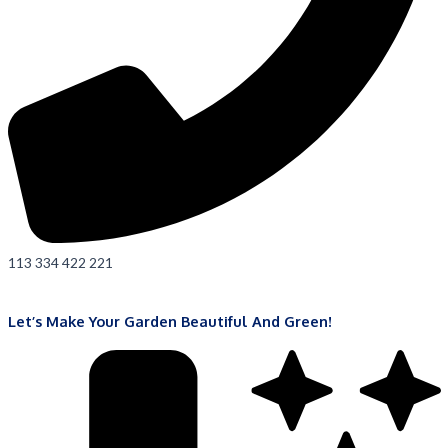
113 334 422 221
Let’s Make Your Garden Beautiful And Green!