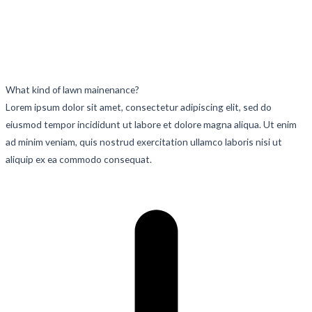
What kind of lawn mainenance?
Lorem ipsum dolor sit amet, consectetur adipiscing elit, sed do
eiusmod tempor incididunt ut labore et dolore magna aliqua. Ut enim
ad minim veniam, quis nostrud exercitation ullamco laboris nisi ut
aliquip ex ea commodo consequat.