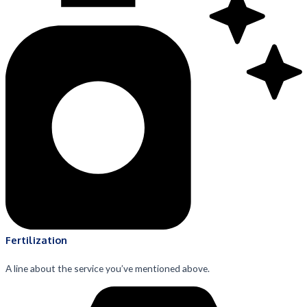
Fertilization
A line about the service you’ve mentioned above.