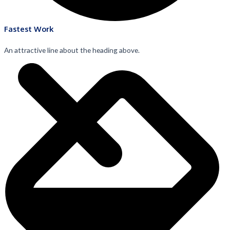
Fastest Work
An attractive line about the heading above.