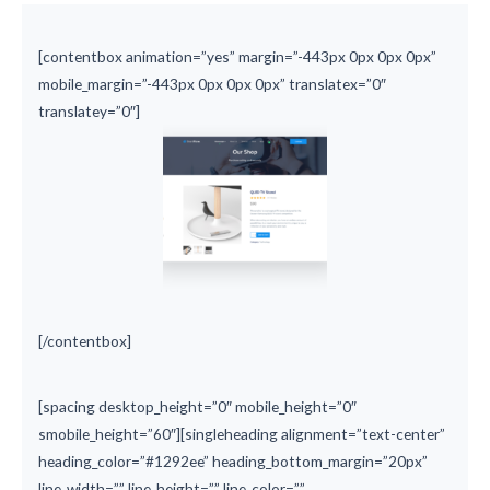
[contentbox animation=”yes” margin=”-443px 0px 0px 0px”
mobile_margin=”-443px 0px 0px 0px” translatex=”0″
translatey=”0″]
[/contentbox]
[spacing desktop_height=”0″ mobile_height=”0″
smobile_height=”60″][singleheading alignment=”text-center”
heading_color=”#1292ee” heading_bottom_margin=”20px”
line_width=”” line_height=”” line_color=””