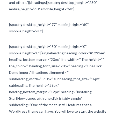
and others.”][/headings][spacing desktop_height=”230″
mobile_height=”60″ smobile_height=”60″]
[spacing desktop_height=”77″ mobile_height=”60″
smobile_height=”60″]
[spacing desktop_height=”50″ mobile_height=”0″
smobile_height=”0″][singleheading heading_color=”#1292ee”
heading_bottom_margin=”20px” line_width=”” line_height=””
line_color=”” heading_font_size=”20px” heading=”One Click
Demo Import”][headings alignment=””
subheading_width=”560px” subheading_font_size=”16px”
subheading_line_height=”29px”
heading_bottom_margin=”12px” heading=”Installing
StartFlow demos with one click is fairly simple”
subheading=”One of the most useful features that a
WordPress theme can have. You will love to start the website