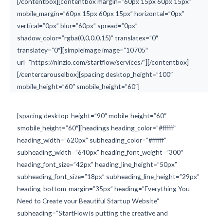
[/contentbox][contentbox margin=”60px 15px 60px 15px”
mobile_margin=”60px 15px 60px 15px” horizontal=”0px”
vertical=”0px” blur=”60px” spread=”0px”
shadow_color=”rgba(0,0,0,0.15)” translatex=”0″
translatey=”0″][simpleimage image=”10705″
url=”https://ninzio.com/startflow/services/”][/contentbox]
[/centercarouselbox][spacing desktop_height=”100″
mobile_height=”60″ smobile_height=”60″]
[spacing desktop_height=”90″ mobile_height=”60″
smobile_height=”60″][headings heading_color=”#ffffff”
heading_width=”620px” subheading_color=”#ffffff”
subheading_width=”640px” heading_font_weight=”300″
heading_font_size=”42px” heading_line_height=”50px”
subheading_font_size=”18px” subheading_line_height=”29px”
heading_bottom_margin=”35px” heading=”Everything You
Need to Create your Beautiful Startup Website”
subheading=”StartFlow is putting the creative and