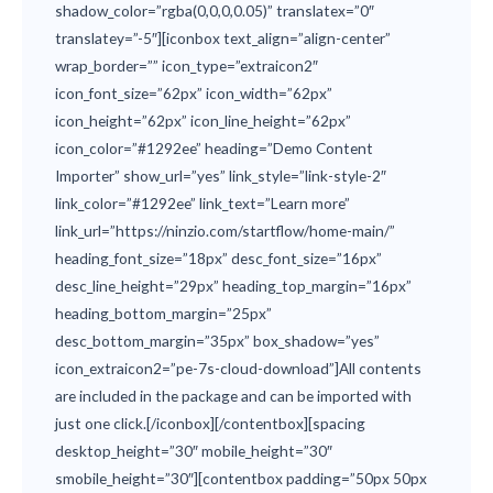
shadow_color=”rgba(0,0,0,0.05)” translatex=”0″
translatey=”-5″][iconbox text_align=”align-center”
wrap_border=”” icon_type=”extraicon2″
icon_font_size=”62px” icon_width=”62px”
icon_height=”62px” icon_line_height=”62px”
icon_color=”#1292ee” heading=”Demo Content
Importer” show_url=”yes” link_style=”link-style-2″
link_color=”#1292ee” link_text=”Learn more”
link_url=”https://ninzio.com/startflow/home-main/”
heading_font_size=”18px” desc_font_size=”16px”
desc_line_height=”29px” heading_top_margin=”16px”
heading_bottom_margin=”25px”
desc_bottom_margin=”35px” box_shadow=”yes”
icon_extraicon2=”pe-7s-cloud-download”]All contents
are included in the package and can be imported with
just one click.[/iconbox][/contentbox][spacing
desktop_height=”30″ mobile_height=”30″
smobile_height=”30″][contentbox padding=”50px 50px