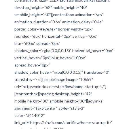
content_font_size=”20px”]Software[/advlinks][spacing
desktop_height=”62″ mobile_height=”40″
smobile_height=”40″][contentbox animation=”yes”
animation_duration=”0.6s” animation_delay=”0.4s”
border_color=”#e7e7e7″ border_width=”1px”
rounded=”6px” horizontal=”0px” vertical=”0px”
blur=”60px” spread=”0px”
shadow_color=”rgba(0,0,0,0.15)” horizontal_hover=”0px”
vertical_hover=”0px” blur_hover=”100px”
spread_hover=”0px”
shadow_color_hover=”rgba(0,0,0,0.15)” translatex=”0″
translatey=”-5″][simpleimage image=”10659″
url=”https://ninzio.com/startflow/home-startup-it/”]
[/contentbox][spacing desktop_height=”42″
mobile_height=”30″ smobile_height=”30″][advlinks
alignment=”text-center” style=”style-3″
color=”#414042″
link_url=”https://ninzio.com/startflow/home-startup-it/”