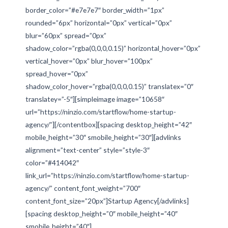
border_color=”#e7e7e7″ border_width=”1px”
rounded=”6px” horizontal=”0px” vertical=”0px”
blur=”60px” spread=”0px”
shadow_color=”rgba(0,0,0,0.15)” horizontal_hover=”0px”
vertical_hover=”0px” blur_hover=”100px”
spread_hover=”0px”
shadow_color_hover=”rgba(0,0,0,0.15)” translatex=”0″
translatey=”-5″][simpleimage image=”10658″
url=”https://ninzio.com/startflow/home-startup-
agency/”][/contentbox][spacing desktop_height=”42″
mobile_height=”30″ smobile_height=”30″][advlinks
alignment=”text-center” style=”style-3″
color=”#414042″
link_url=”https://ninzio.com/startflow/home-startup-
agency/” content_font_weight=”700″
content_font_size=”20px”]Startup Agency[/advlinks]
[spacing desktop_height=”0″ mobile_height=”40″
smobile_height=”40″]