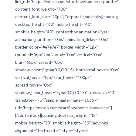
link_url=”https://ninzio.com/startflow/home-corporate/”
content_font_weight=”700″
content_font_size=”20px”]Corporate[/advlinks][spacing
desktop_height=”62″ mobile_height=”40″
smobile_height=”40″][contentbox animation=”yes”
animation_duration=”0.6s” animation_delay=”0.6s”
border_color=”#e7e7e7″ border_width=”1px”
rounded=”6px” horizontal=”0px” vertical=”0px”
blur=”60px” spread=”0px”
shadow_color=”rgba(0,0,0,0.15)” horizontal_hover=”0px”
vertical_hover=”0px” blur_hover=”100px”
spread_hover=”0px”
shadow_color_hover=”rgba(0,0,0,0.15)” translatex=”0″
translatey=”-5″][simpleimage image=”10657″
url=”https://ninzio.com/startflow/home-showcase/”]
[/contentbox][spacing desktop_height=”42″
mobile_height=”30″ smobile_height=”30″][advlinks
alignment=”text-center” style=”style-3″