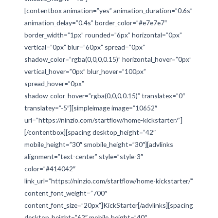
[contentbox animation=”yes” animation_duration=”0.6s”
animation_delay=”0.4s” border_color=”#e7e7e7″
border_width=”1px” rounded=”6px” horizontal=”0px”
vertical=”0px” blur=”60px” spread=”0px”
shadow_color=”rgba(0,0,0,0.15)” horizontal_hover=”0px”
vertical_hover=”0px” blur_hover=”100px”
spread_hover=”0px”
shadow_color_hover=”rgba(0,0,0,0.15)” translatex=”0″
translatey=”-5″][simpleimage image=”10652″
url=”https://ninzio.com/startflow/home-kickstarter/”]
[/contentbox][spacing desktop_height=”42″
mobile_height=”30″ smobile_height=”30″][advlinks
alignment=”text-center” style=”style-3″
color=”#414042″
link_url=”https://ninzio.com/startflow/home-kickstarter/”
content_font_weight=”700″
content_font_size=”20px”]KickStarter[/advlinks][spacing
desktop_height=”62″ mobile_height=”40″