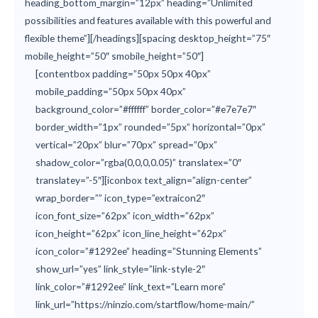
heading_bottom_margin=”12px” heading=”Unlimited
possibilities and features available with this powerful and
flexible theme”][/headings][spacing desktop_height=”75″
mobile_height=”50″ smobile_height=”50″]
[contentbox padding=”50px 50px 40px”
mobile_padding=”50px 50px 40px”
background_color=”#ffffff” border_color=”#e7e7e7″
border_width=”1px” rounded=”5px” horizontal=”0px”
vertical=”20px” blur=”70px” spread=”0px”
shadow_color=”rgba(0,0,0,0.05)” translatex=”0″
translatey=”-5″][iconbox text_align=”align-center”
wrap_border=”” icon_type=”extraicon2″
icon_font_size=”62px” icon_width=”62px”
icon_height=”62px” icon_line_height=”62px”
icon_color=”#1292ee” heading=”Stunning Elements”
show_url=”yes” link_style=”link-style-2″
link_color=”#1292ee” link_text=”Learn more”
link_url=”https://ninzio.com/startflow/home-main/”