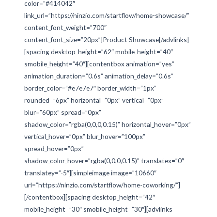
color=”#414042″
link_url=”https://ninzio.com/startflow/home-showcase/”
content_font_weight=”700″
content_font_size=”20px”]Product Showcase[/advlinks]
[spacing desktop_height=”62″ mobile_height=”40″
smobile_height=”40″][contentbox animation=”yes”
animation_duration=”0.6s” animation_delay=”0.6s”
border_color=”#e7e7e7″ border_width=”1px”
rounded=”6px” horizontal=”0px” vertical=”0px”
blur=”60px” spread=”0px”
shadow_color=”rgba(0,0,0,0.15)” horizontal_hover=”0px”
vertical_hover=”0px” blur_hover=”100px”
spread_hover=”0px”
shadow_color_hover=”rgba(0,0,0,0.15)” translatex=”0″
translatey=”-5″][simpleimage image=”10660″
url=”https://ninzio.com/startflow/home-coworking/”]
[/contentbox][spacing desktop_height=”42″
mobile_height=”30″ smobile_height=”30″][advlinks