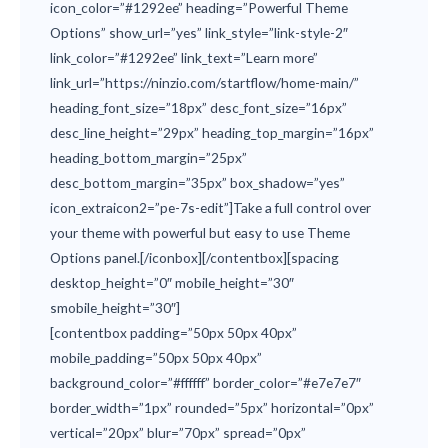
icon_color=”#1292ee” heading=”Powerful Theme
Options” show_url=”yes” link_style=”link-style-2″
link_color=”#1292ee” link_text=”Learn more”
link_url=”https://ninzio.com/startflow/home-main/”
heading_font_size=”18px” desc_font_size=”16px”
desc_line_height=”29px” heading_top_margin=”16px”
heading_bottom_margin=”25px”
desc_bottom_margin=”35px” box_shadow=”yes”
icon_extraicon2=”pe-7s-edit”]Take a full control over
your theme with powerful but easy to use Theme
Options panel.[/iconbox][/contentbox][spacing
desktop_height=”0″ mobile_height=”30″
smobile_height=”30″]
[contentbox padding=”50px 50px 40px”
mobile_padding=”50px 50px 40px”
background_color=”#ffffff” border_color=”#e7e7e7″
border_width=”1px” rounded=”5px” horizontal=”0px”
vertical=”20px” blur=”70px” spread=”0px”