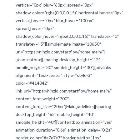
vertical=”0px” blur=”60px” spread=”0px”
shadow_color=”rgba(0,0,0,0.15)” horizontal_hover=”0px”
vertical_hover=”0px” blur_hover=”100px”
spread_hover=”0px”
shadow_color_hover=”rgba(0,0,0,0.15)” translatex=”0″
translatey=”-5″][simpleimage image=”10650″
url=”https://ninzio.com/startflow/home-main/”]
[/contentbox][spacing desktop_height=”42″
mobile_height=”30″ smobile_height=”30″][advlinks
alignment=”text-center” style=”style-3″
color=”#414042″
link_url=”https://ninzio.com/startflow/home-main/”
content_font_weight=”700″
content_font_size=”20px”]Main[/advlinks][spacing
desktop_height=”62″ mobile_height=”40″
smobile_height=”40″][contentbox animation=”yes”
animation_duration=”0.6s” animation_delay=”0.2s”
border_color=”#e7e7e7″ border_width=”1px”