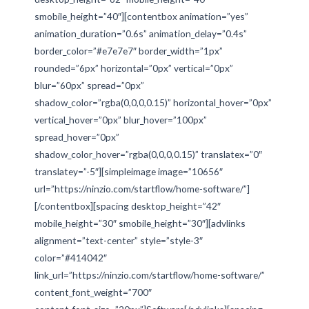
smobile_height=”40″][contentbox animation=”yes”
animation_duration=”0.6s” animation_delay=”0.4s”
border_color=”#e7e7e7″ border_width=”1px”
rounded=”6px” horizontal=”0px” vertical=”0px”
blur=”60px” spread=”0px”
shadow_color=”rgba(0,0,0,0.15)” horizontal_hover=”0px”
vertical_hover=”0px” blur_hover=”100px”
spread_hover=”0px”
shadow_color_hover=”rgba(0,0,0,0.15)” translatex=”0″
translatey=”-5″][simpleimage image=”10656″
url=”https://ninzio.com/startflow/home-software/”]
[/contentbox][spacing desktop_height=”42″
mobile_height=”30″ smobile_height=”30″][advlinks
alignment=”text-center” style=”style-3″
color=”#414042″
link_url=”https://ninzio.com/startflow/home-software/”
content_font_weight=”700″