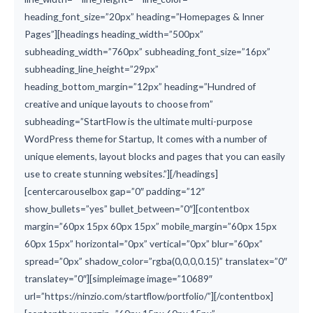
heading_font_size=”20px” heading=”Homepages & Inner
Pages”][headings heading_width=”500px”
subheading_width=”760px” subheading_font_size=”16px”
subheading_line_height=”29px”
heading_bottom_margin=”12px” heading=”Hundred of
creative and unique layouts to choose from”
subheading=”StartFlow is the ultimate multi-purpose
WordPress theme for Startup, It comes with a number of
unique elements, layout blocks and pages that you can easily
use to create stunning websites.”][/headings]
[centercarouselbox gap=”0″ padding=”12″
show_bullets=”yes” bullet_between=”0″][contentbox
margin=”60px 15px 60px 15px” mobile_margin=”60px 15px
60px 15px” horizontal=”0px” vertical=”0px” blur=”60px”
spread=”0px” shadow_color=”rgba(0,0,0,0.15)” translatex=”0″
translatey=”0″][simpleimage image=”10689″
url=”https://ninzio.com/startflow/portfolio/”][/contentbox]