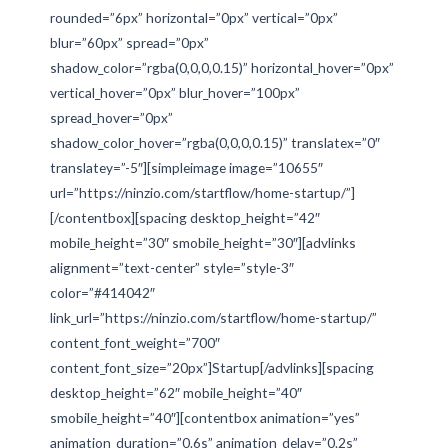
rounded=”6px” horizontal=”0px” vertical=”0px”
blur=”60px” spread=”0px”
shadow_color=”rgba(0,0,0,0.15)” horizontal_hover=”0px”
vertical_hover=”0px” blur_hover=”100px”
spread_hover=”0px”
shadow_color_hover=”rgba(0,0,0,0.15)” translatex=”0″
translatey=”-5″][simpleimage image=”10655″
url=”https://ninzio.com/startflow/home-startup/”]
[/contentbox][spacing desktop_height=”42″
mobile_height=”30″ smobile_height=”30″][advlinks
alignment=”text-center” style=”style-3″
color=”#414042″
link_url=”https://ninzio.com/startflow/home-startup/”
content_font_weight=”700″
content_font_size=”20px”]Startup[/advlinks][spacing
desktop_height=”62″ mobile_height=”40″
smobile_height=”40″][contentbox animation=”yes”
animation_duration=”0.6s” animation_delay=”0.2s”