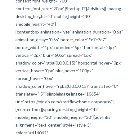
content_font_weight=”700″
content_font_size=”20px”]Startup IT[/advlinks][spacing
desktop_height=”0″ mobile_height=”40″
smobile_height=”40″]
[contentbox animation=”yes” animation_duration=”0.6s”
animation_delay=”0.6s” border_color=”#e7e7e7″
border_width=”1px” rounded=”6px” horizontal=”0px”
vertical=”0px” blur=”60px” spread=”0px”
shadow_color=”rgba(0,0,0,0.15)” horizontal_hover=”0px”
vertical_hover=”0px” blur_hover=”100px”
spread_hover=”0px”
shadow_color_hover=”rgba(0,0,0,0.15)” translatex=”0″
translatey=”-5″][simpleimage image=”10654″
url=”https://ninzio.com/startflow/home-corporate/”]
[/contentbox][spacing desktop_height=”42″
mobile_height=”30″ smobile_height=”30″][advlinks
alignment=”text-center” style=”style-3″
color=”#414042″