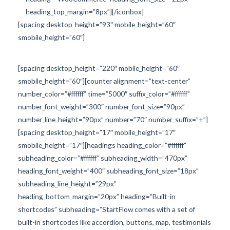
heading_top_margin=”8px”][/iconbox]
[spacing desktop_height=”93″ mobile_height=”60″
smobile_height=”60″]
[spacing desktop_height=”220″ mobile_height=”60″
smobile_height=”60″][counter alignment=”text-center”
number_color=”#ffffff” time=”5000″ suffix_color=”#ffffff”
number_font_weight=”300″ number_font_size=”90px”
number_line_height=”90px” number=”70″ number_suffix=”+”]
[spacing desktop_height=”17″ mobile_height=”17″
smobile_height=”17″][headings heading_color=”#ffffff”
subheading_color=”#ffffff” subheading_width=”470px”
heading_font_weight=”400″ subheading_font_size=”18px”
subheading_line_height=”29px”
heading_bottom_margin=”20px” heading=”Built-in
shortcodes” subheading=”StartFlow comes with a set of
built-in shortcodes like accordion, buttons, map, testimonials