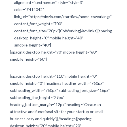
alignment=”text-center” style=”style-3″
color=”#414042″
link_url=”https://ninzio.com/startflow/home-coworking/”
content_font_weight=”700″
content_font_size=”20px”]CoWorking[/advlinks][spacing
desktop_height=”0″ mobile_height=”40″
smobile_height=”40″]
[spacing desktop_height=”90″ mobile_height=”60″
smobile_height=”60″]
[spacing desktop_height=”110″ mobile_height=”0″
smobile_height=”0″][headings heading_width=”760px”
subheading_width=”760px” subheading_font_size=”16px”
subheading_line_height=”29px”
heading_bottom_margin=”12px” heading=”Create an
attractive and functional site for your startup or small
business easy and quickly”][/headings][spacing
desktop_height=”20″ mobile_height=”20″