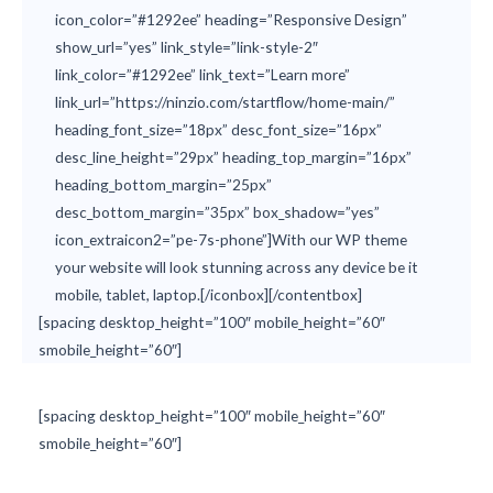
icon_color=”#1292ee” heading=”Responsive Design”
show_url=”yes” link_style=”link-style-2″
link_color=”#1292ee” link_text=”Learn more”
link_url=”https://ninzio.com/startflow/home-main/”
heading_font_size=”18px” desc_font_size=”16px”
desc_line_height=”29px” heading_top_margin=”16px”
heading_bottom_margin=”25px”
desc_bottom_margin=”35px” box_shadow=”yes”
icon_extraicon2=”pe-7s-phone”]With our WP theme
your website will look stunning across any device be it
mobile, tablet, laptop.[/iconbox][/contentbox]
[spacing desktop_height=”100″ mobile_height=”60″
smobile_height=”60″]
[spacing desktop_height=”100″ mobile_height=”60″
smobile_height=”60″]