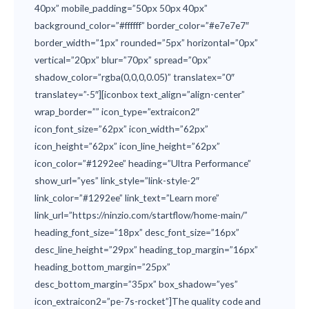
40px” mobile_padding=”50px 50px 40px”
background_color=”#ffffff” border_color=”#e7e7e7″
border_width=”1px” rounded=”5px” horizontal=”0px”
vertical=”20px” blur=”70px” spread=”0px”
shadow_color=”rgba(0,0,0,0.05)” translatex=”0″
translatey=”-5″][iconbox text_align=”align-center”
wrap_border=”” icon_type=”extraicon2″
icon_font_size=”62px” icon_width=”62px”
icon_height=”62px” icon_line_height=”62px”
icon_color=”#1292ee” heading=”Ultra Performance”
show_url=”yes” link_style=”link-style-2″
link_color=”#1292ee” link_text=”Learn more”
link_url=”https://ninzio.com/startflow/home-main/”
heading_font_size=”18px” desc_font_size=”16px”
desc_line_height=”29px” heading_top_margin=”16px”
heading_bottom_margin=”25px”
desc_bottom_margin=”35px” box_shadow=”yes”
icon_extraicon2=”pe-7s-rocket”]The quality code and