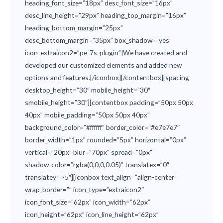
heading_font_size=”18px” desc_font_size=”16px”
desc_line_height=”29px” heading_top_margin=”16px”
heading_bottom_margin=”25px”
desc_bottom_margin=”35px” box_shadow=”yes”
icon_extraicon2=”pe-7s-plugin”]We have created and
developed our customized elements and added new
options and features.[/iconbox][/contentbox][spacing
desktop_height=”30″ mobile_height=”30″
smobile_height=”30″][contentbox padding=”50px 50px
40px” mobile_padding=”50px 50px 40px”
background_color=”#ffffff” border_color=”#e7e7e7″
border_width=”1px” rounded=”5px” horizontal=”0px”
vertical=”20px” blur=”70px” spread=”0px”
shadow_color=”rgba(0,0,0,0.05)” translatex=”0″
translatey=”-5″][iconbox text_align=”align-center”
wrap_border=”” icon_type=”extraicon2″
icon_font_size=”62px” icon_width=”62px”
icon_height=”62px” icon_line_height=”62px”