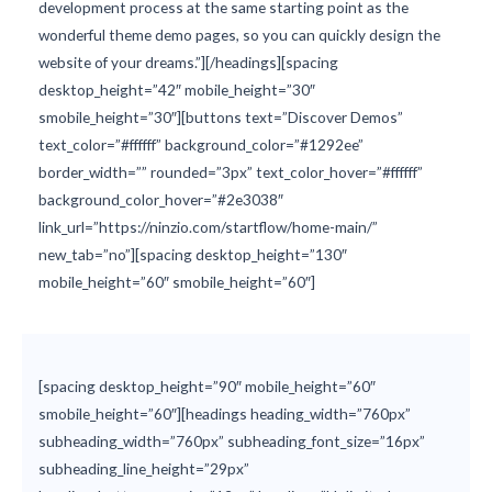
development process at the same starting point as the
wonderful theme demo pages, so you can quickly design the
website of your dreams.”][/headings][spacing
desktop_height=”42″ mobile_height=”30″
smobile_height=”30″][buttons text=”Discover Demos”
text_color=”#ffffff” background_color=”#1292ee”
border_width=”” rounded=”3px” text_color_hover=”#ffffff”
background_color_hover=”#2e3038″
link_url=”https://ninzio.com/startflow/home-main/”
new_tab=”no”][spacing desktop_height=”130″
mobile_height=”60″ smobile_height=”60″]
[spacing desktop_height=”90″ mobile_height=”60″
smobile_height=”60″][headings heading_width=”760px”
subheading_width=”760px” subheading_font_size=”16px”
subheading_line_height=”29px”