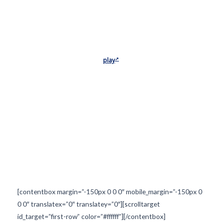
play
[contentbox margin=”-150px 0 0 0″ mobile_margin=”-150px 0
0 0″ translatex=”0″ translatey=”0″][scrolltarget
id_target=”first-row” color=”#ffffff”][/contentbox]