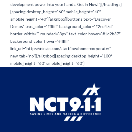
development power into your hands. Get in Now!”][/headings]
[spacing desktop_height=”60″ mobile_height=”40″
smobile_height=”40″][alignbox][buttons text=”Discover
Demos” text_color=”#ffffff” background_color=”#2ed47d”
border_width=”” rounded=”3px” text_color_hover=”#1d2b37″
background_color_hover=”#ffffff”
link_url=”https://ninzio.com/startflow/home-corporate/”
new_tab=”no”][/alignbox][spacing desktop_height=”100″
mobile_height=”60″ smobile_height=”60″]