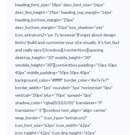
heading_font_size=”18px” desc_font_size=”16px”
desc_line_height=”29px” heading_top_margin=”16px”
heading_bottom_margin=”25px”
desc_bottom_margin=”35px” box_shadow=”yes”
icon_extraicon2=”pe-7s-browser”]Forget about design
limits! Build and customize your site visually. It’s fun, fast
and really easy![/iconbox][/contentbox][spacing
desktop_height=”30″ mobile_height=”30″
smobile_height=”30″][contentbox padding=”50px 50px
40px” mobile_padding=”50px 50px 40px”
background_color=”#ffffff” border_color=”#e7e7e7″
border_width=”1px” rounded=”5px” horizontal=”0px”
vertical=”20px” blur=”70px” spread=”0px”
shadow_color=”rgba(0,0,0,0.05)” translatex=”0″
translatey=”-5″][iconbox text_align=”align-center”
wrap_border=”” icon_type=”extraicon2″
icon_font_size=”62px” icon_width=”62px”
icon_height=”62px” icon_line_height=”62px”