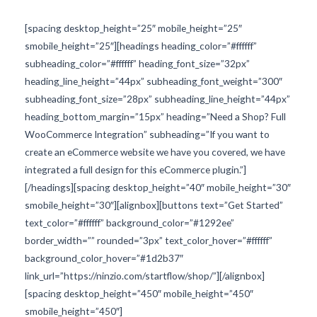
[spacing desktop_height=”25″ mobile_height=”25″
smobile_height=”25″][headings heading_color=”#ffffff”
subheading_color=”#ffffff” heading_font_size=”32px”
heading_line_height=”44px” subheading_font_weight=”300″
subheading_font_size=”28px” subheading_line_height=”44px”
heading_bottom_margin=”15px” heading=”Need a Shop? Full
WooCommerce Integration” subheading=”If you want to
create an eCommerce website we have you covered, we have
integrated a full design for this eCommerce plugin.”]
[/headings][spacing desktop_height=”40″ mobile_height=”30″
smobile_height=”30″][alignbox][buttons text=”Get Started”
text_color=”#ffffff” background_color=”#1292ee”
border_width=”” rounded=”3px” text_color_hover=”#ffffff”
background_color_hover=”#1d2b37″
link_url=”https://ninzio.com/startflow/shop/”][/alignbox]
[spacing desktop_height=”450″ mobile_height=”450″
smobile_height=”450″]