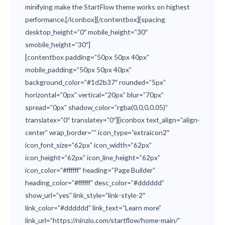
minifying make the StartFlow theme works on highest
performance.[/iconbox][/contentbox][spacing
desktop_height=”0″ mobile_height=”30″
smobile_height=”30″]
[contentbox padding=”50px 50px 40px”
mobile_padding=”50px 50px 40px”
background_color=”#1d2b37″ rounded=”5px”
horizontal=”0px” vertical=”20px” blur=”70px”
spread=”0px” shadow_color=”rgba(0,0,0,0.05)”
translatex=”0″ translatey=”0″][iconbox text_align=”align-
center” wrap_border=”” icon_type=”extraicon2″
icon_font_size=”62px” icon_width=”62px”
icon_height=”62px” icon_line_height=”62px”
icon_color=”#ffffff” heading=”Page Builder”
heading_color=”#ffffff” desc_color=”#dddddd”
show_url=”yes” link_style=”link-style-2″
link_color=”#dddddd” link_text=”Learn more”
link_url=”https://ninzio.com/startflow/home-main/”