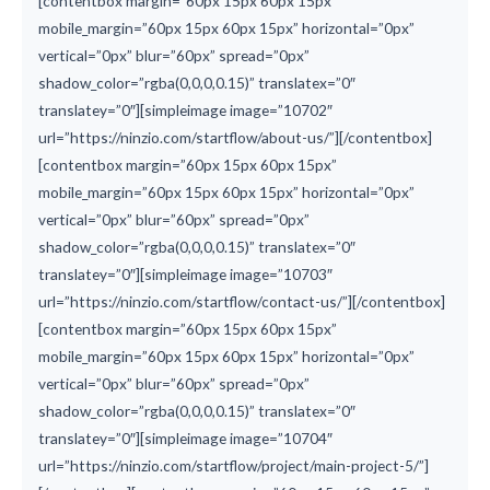
[contentbox margin=”60px 15px 60px 15px”
mobile_margin=”60px 15px 60px 15px” horizontal=”0px”
vertical=”0px” blur=”60px” spread=”0px”
shadow_color=”rgba(0,0,0,0.15)” translatex=”0″
translatey=”0″][simpleimage image=”10702″
url=”https://ninzio.com/startflow/about-us/”][/contentbox]
[contentbox margin=”60px 15px 60px 15px”
mobile_margin=”60px 15px 60px 15px” horizontal=”0px”
vertical=”0px” blur=”60px” spread=”0px”
shadow_color=”rgba(0,0,0,0.15)” translatex=”0″
translatey=”0″][simpleimage image=”10703″
url=”https://ninzio.com/startflow/contact-us/”][/contentbox]
[contentbox margin=”60px 15px 60px 15px”
mobile_margin=”60px 15px 60px 15px” horizontal=”0px”
vertical=”0px” blur=”60px” spread=”0px”
shadow_color=”rgba(0,0,0,0.15)” translatex=”0″
translatey=”0″][simpleimage image=”10704″
url=”https://ninzio.com/startflow/project/main-project-5/”]