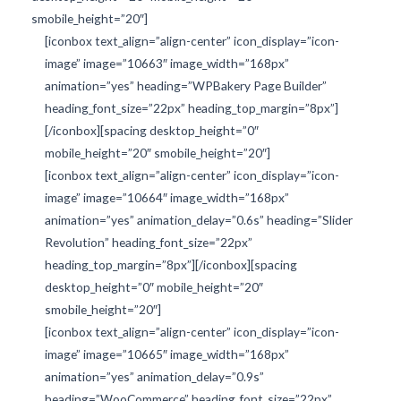
smobile_height=”20″]
[iconbox text_align=”align-center” icon_display=”icon-
image” image=”10663″ image_width=”168px”
animation=”yes” heading=”WPBakery Page Builder”
heading_font_size=”22px” heading_top_margin=”8px”]
[/iconbox][spacing desktop_height=”0″
mobile_height=”20″ smobile_height=”20″]
[iconbox text_align=”align-center” icon_display=”icon-
image” image=”10664″ image_width=”168px”
animation=”yes” animation_delay=”0.6s” heading=”Slider
Revolution” heading_font_size=”22px”
heading_top_margin=”8px”][/iconbox][spacing
desktop_height=”0″ mobile_height=”20″
smobile_height=”20″]
[iconbox text_align=”align-center” icon_display=”icon-
image” image=”10665″ image_width=”168px”
animation=”yes” animation_delay=”0.9s”
heading=”WooCommerce” heading_font_size=”22px”