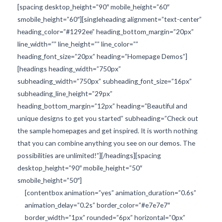
[spacing desktop_height=”90″ mobile_height=”60″
smobile_height=”60″][singleheading alignment=”text-center”
heading_color=”#1292ee” heading_bottom_margin=”20px”
line_width=”” line_height=”” line_color=””
heading_font_size=”20px” heading=”Homepage Demos”]
[headings heading_width=”750px”
subheading_width=”750px” subheading_font_size=”16px”
subheading_line_height=”29px”
heading_bottom_margin=”12px” heading=”Beautiful and
unique designs to get you started” subheading=”Check out
the sample homepages and get inspired. It is worth nothing
that you can combine anything you see on our demos. The
possibilities are unlimited!”][/headings][spacing
desktop_height=”90″ mobile_height=”50″
smobile_height=”50″]
[contentbox animation=”yes” animation_duration=”0.6s”
animation_delay=”0.2s” border_color=”#e7e7e7″
border_width=”1px” rounded=”6px” horizontal=”0px”