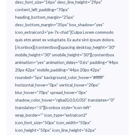
desc_font_size=”16px” desc_line_height=”29px”
content_left_padding=”70px”
heading_bottom_margin=”25px”
desc_bottom_margin=”35px” box_shadow=”yes”
icon_extraicon2=”pe-7s-chat”]Culpa Lorem commodo
quis etm amet ex voluptate. Ex aute sint ipsum dolore.
[/iconbox][/contentbox][spacing desktop_height=”30″
mobile_height=”30″ smobile_height=”30″][contentbox
animation=”yes” animation_delay=”0.6s” padding=”44px
20px 42px” mobile_padding=”44px 20px 42px”
rounded=”5px” background_color_hover=”#ffffff”
horizontal_hover=”0px” vertical_hover=”20px”
blur_hover=”70px” spread_hover=”0px”
shadow_color_hover=”rgba(0,0,0,0.05)” translatex=”0″
translatey=”-5″][iconbox style=”icon-left”
wrap_border=”” icon_type=”extraicon2″
icon_font_size=”50px” icon_width=”50px”
icon_height=”50px” icon_line_height=”62px”