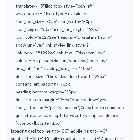
translatey=”-5″][iconbox style=”icon-left”
wrap_border=”” icon_type=”extraicon2″
icon_font_size=”50px” icon_width=”50px”
icon_height=”50px” icon_line_height=”62px”
icon_color=”#1292ee” heading=”Digital marketing”
show_url=”yes” link_style=”link-style-2″
link_color=”#1292ee” link_text=”Disvocer Now”
link_url=”https://ninzio.com/startflow/about-us/”
new_tab=”no” heading_font_size=”18px”
desc_font_size=”16px” desc_line_height=”29px”
content_left_padding=”70px”
heading_bottom_margin=”25px”
desc_bottom_margin=”35px” box_shadow=”yes”
icon_extraicon2=”pe-7s-speaker”]Culpa Lorem commodo
quis etm amet ex voluptate. Ex aute sint ipsum dolore.
[/iconbox][/contentbox]
[spacing desktop_height=”50″ mobile_height=”40″
smobile_height=”40″][alignbox][buttons text=”Contact Us”