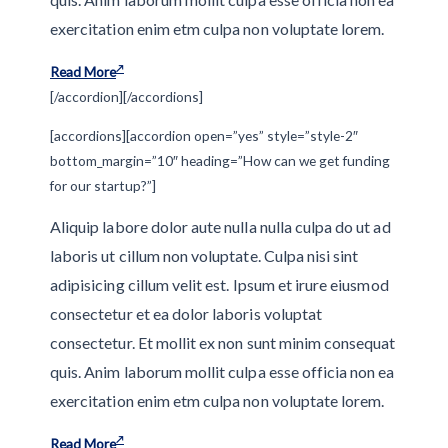
exercitation enim etm culpa non voluptate lorem.
Read More
[/accordion][/accordions]
[accordions][accordion open=”yes” style=”style-2″
bottom_margin=”10″ heading=”How can we get funding
for our startup?”]
Aliquip labore dolor aute nulla nulla culpa do ut ad
laboris ut cillum non voluptate. Culpa nisi sint
adipisicing cillum velit est. Ipsum et irure eiusmod
consectetur et ea dolor laboris voluptat
consectetur. Et mollit ex non sunt minim consequat
quis. Anim laborum mollit culpa esse officia non ea
exercitation enim etm culpa non voluptate lorem.
Read More