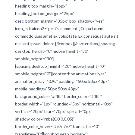
heading_top_margin=”16px”
heading_bottom_margin=”25px”
desc_bottom_margin=”35px” box_shadow=”yes”
icon_extraicon2=”pe-7s-comment”]Culpa Lorem
commodo quis amet ex voluptate. Ex consequat aute sit
nisi sint ipsum dolore.[/iconbox][/contentbox][spacing
desktop_height=”0″ mobile_height=”30″
smobile_height=”30″]
[spacing desktop_height=”20″ mobile_height=”0″
smobile_height=”0″][contentbox animation=”yes”
animation_delay=”0.9s” padding=”50px 50px 43px”
mobile_padding=”50px 50px 43px”
background_color=”#ffffff” border_color=”#ffffff”
border_width=”1px” rounded=”5px” horizontal=”0px”
vertical=”20px” blur=”70px” spread=”0px”
shadow_color=”rgba(0,0,0,0.05)”
border_color_hover=”#e7e7e7″ translatex=”0″
translatey=”0″][iconbox wrap_border=””