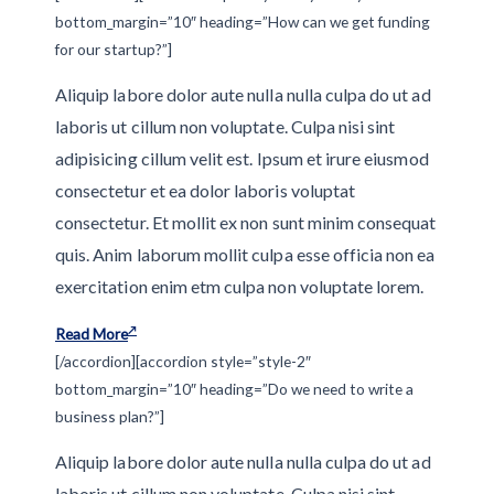
bottom_margin=”10″ heading=”How can we get funding
for our startup?”]
Aliquip labore dolor aute nulla nulla culpa do ut ad
laboris ut cillum non voluptate. Culpa nisi sint
adipisicing cillum velit est. Ipsum et irure eiusmod
consectetur et ea dolor laboris voluptat
consectetur. Et mollit ex non sunt minim consequat
quis. Anim laborum mollit culpa esse officia non ea
exercitation enim etm culpa non voluptate lorem.
Read More
[/accordion][accordion style=”style-2″
bottom_margin=”10″ heading=”Do we need to write a
business plan?”]
Aliquip labore dolor aute nulla nulla culpa do ut ad
laboris ut cillum non voluptate. Culpa nisi sint