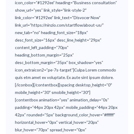
icon_color=”#1292ee” heading=”Business consultation”
show_url=”yes” link_style=”link-style-2″
link_color=”#1292ee” link_text=”Disvocer Now”
link_url=”https://ninzio.com/startflow/about-us/”
new_tab=”no” heading_font_size=”18px”
desc_font_size=”16px” desc_line_height=”29px”
content_left_padding=”70px”
heading_bottom_margin=”25px”
desc_bottom_margin=”35px” box_shadow=”yes”
icon_extraicon2=”pe-7s-target”]Culpa Lorem commodo
quis etm amet ex voluptate. Ex aute sint ipsum dolore.
[/iconbox][/contentbox][spacing desktop_height=”0″
mobile_height=”30″ smobile_height=”30″]
[contentbox animation=”yes” animation_delay=”0s”
padding=”44px 20px 42px” mobile_padding=”44px 20px
42px” rounded=”5px” background_color_hover=”#ffffff”
horizontal_hover=”0px” vertical_hover=”20px”
blur_hover=”70px” spread_hover=”0px”