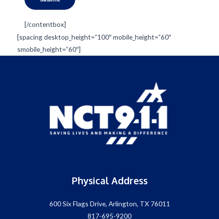
[/contentbox]
[spacing desktop_height=”100″ mobile_height=”60″
smobile_height=”60″]
Physical Address
600 Six Flags Drive, Arlington, TX 76011
817-695-9200