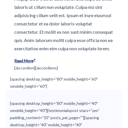
laboris ut cillum non voluptate. Culpa nisi sint
adipisicing cillum velit est. Ipsum et irure eiusmod
consectetur et ea dolor laboris voluptat
consectetur. Et mollit ex non sunt minim consequat
quis. Anim laborum mollit culpa esse officia non ea
exercitation enim etm culpa non voluptate lorem.
Read More
[/accordion][/accordions]
[spacing desktop_height=”80″ mobile_height=”60″
smobile_height=”60″]
[spacing desktop_height=”80″ mobile_height=”40″
smobile_height=”40″][testimonialspost stars=”yes”
padding_content=”35″ posts_per_page=””][spacing
desktop_height=”40″ mobile_height=”40″