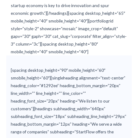
startup economy is key to drive innovation and spur
economic growth.”][/headings][spacing desktop_height=”65″
mobile_height=”40″ smobile_height=”40″][portfoliogrid
style=”style-2″ showcase=”mosaic” image_crop=”default”
gapv=”30″ gaph=”30″ cat_slug=”corporate” filter_align=”style-
3″ column=”3c”][spacing desktop_height=”80″
mobile_height=”40″ smobile_height=”40″]
[spacing desktop_height=”90″ mobile_height=”60″
smobile_height=”60″][singleheading alignment=”text-center”
heading_color=”#1292ee” heading_bottom_margin=”20px”
line_width=”” line_height=”” line_color=””
heading_font_size=”20px” heading=”We listen to our
customers”][headings subheading_width=”640px”
subheading_font_size=”18px” subheading_line_height=”29px”
heading_bottom_margin=”12px” heading=”We serve a wide
range of companies” subheading=”StartFlow offers the