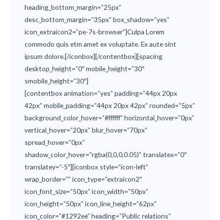
heading_bottom_margin=”25px”
desc_bottom_margin=”35px” box_shadow=”yes”
icon_extraicon2=”pe-7s-browser”]Culpa Lorem
commodo quis etm amet ex voluptate. Ex aute sint
ipsum dolore.[/iconbox][/contentbox][spacing
desktop_height=”0″ mobile_height=”30″
smobile_height=”30″]
[contentbox animation=”yes” padding=”44px 20px
42px” mobile_padding=”44px 20px 42px” rounded=”5px”
background_color_hover=”#ffffff” horizontal_hover=”0px”
vertical_hover=”20px” blur_hover=”70px”
spread_hover=”0px”
shadow_color_hover=”rgba(0,0,0,0.05)” translatex=”0″
translatey=”-5″][iconbox style=”icon-left”
wrap_border=”” icon_type=”extraicon2″
icon_font_size=”50px” icon_width=”50px”
icon_height=”50px” icon_line_height=”62px”
icon_color=”#1292ee” heading=”Public relations”