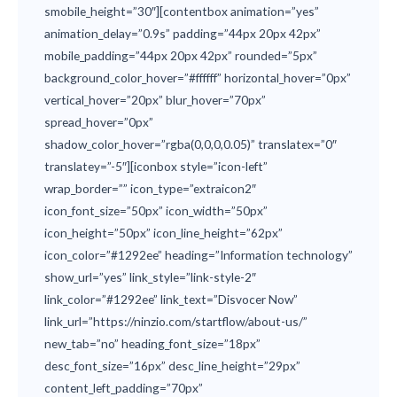
smobile_height=”30″][contentbox animation=”yes”
animation_delay=”0.9s” padding=”44px 20px 42px”
mobile_padding=”44px 20px 42px” rounded=”5px”
background_color_hover=”#ffffff” horizontal_hover=”0px”
vertical_hover=”20px” blur_hover=”70px”
spread_hover=”0px”
shadow_color_hover=”rgba(0,0,0,0.05)” translatex=”0″
translatey=”-5″][iconbox style=”icon-left”
wrap_border=”” icon_type=”extraicon2″
icon_font_size=”50px” icon_width=”50px”
icon_height=”50px” icon_line_height=”62px”
icon_color=”#1292ee” heading=”Information technology”
show_url=”yes” link_style=”link-style-2″
link_color=”#1292ee” link_text=”Disvocer Now”
link_url=”https://ninzio.com/startflow/about-us/”
new_tab=”no” heading_font_size=”18px”
desc_font_size=”16px” desc_line_height=”29px”
content_left_padding=”70px”