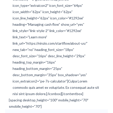
icon_type=”extraicon2″ icon_font_size=”64px”
icon_width=”62px” icon_height=”62px”
icon_line_height=”62px” icon_color=”#1292ee”
heading=”Managing cash flow” show_url=”yes”
link_style=”link-style-2″ link_color=”#1292ee”
link_text=”Learn more”
link_url=”https://ninzio.com/startflow/about-us/”
new_tab=”no” heading_font_size=”18px”
desc_font_size=”16px” desc_line_height=”29px”
heading_top_margin=”16px”
heading_bottom_margin=”25px”
desc_bottom_margin=”35px” box_shadow=”yes”
icon_extraicon2=”pe-7s-calculator”]Culpa Lorem
commodo quis amet ex voluptate. Ex consequat aute sit
nisi sint ipsum dolore.[/iconbox][/contentbox]
[spacing desktop_height=”100″ mobile_height=”70″
smobile_height=”70″]