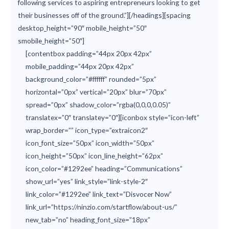
following services to aspiring entrepreneurs looking to get
their businesses off of the ground.”][/headings][spacing
desktop_height=”90″ mobile_height=”50″
smobile_height=”50″]
[contentbox padding=”44px 20px 42px”
mobile_padding=”44px 20px 42px”
background_color=”#ffffff” rounded=”5px”
horizontal=”0px” vertical=”20px” blur=”70px”
spread=”0px” shadow_color=”rgba(0,0,0,0.05)”
translatex=”0″ translatey=”0″][iconbox style=”icon-left”
wrap_border=”” icon_type=”extraicon2″
icon_font_size=”50px” icon_width=”50px”
icon_height=”50px” icon_line_height=”62px”
icon_color=”#1292ee” heading=”Communications”
show_url=”yes” link_style=”link-style-2″
link_color=”#1292ee” link_text=”Disvocer Now”
link_url=”https://ninzio.com/startflow/about-us/”
new_tab=”no” heading_font_size=”18px”