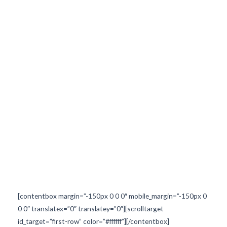
ed="3px" border_width="" text_color_hover="#ffffff" background_color
nded="3px" text_color_hover="#071e57" backgroun
[contentbox margin=”-150px 0 0 0″ mobile_margin=”-150px 0
0 0″ translatex=”0″ translatey=”0″][scrolltarget
id_target=”first-row” color=”#ffffff”][/contentbox]