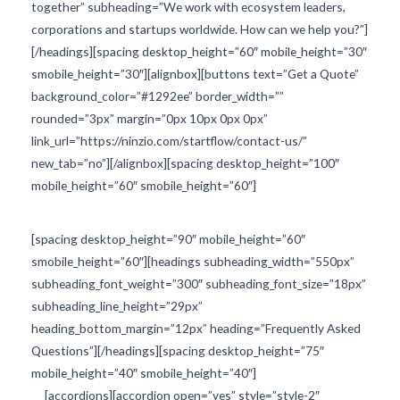
together” subheading=”We work with ecosystem leaders,
corporations and startups worldwide. How can we help you?”]
[/headings][spacing desktop_height=”60″ mobile_height=”30″
smobile_height=”30″][alignbox][buttons text=”Get a Quote”
background_color=”#1292ee” border_width=””
rounded=”3px” margin=”0px 10px 0px 0px”
link_url=”https://ninzio.com/startflow/contact-us/”
new_tab=”no”][/alignbox][spacing desktop_height=”100″
mobile_height=”60″ smobile_height=”60″]
[spacing desktop_height=”90″ mobile_height=”60″
smobile_height=”60″][headings subheading_width=”550px”
subheading_font_weight=”300″ subheading_font_size=”18px”
subheading_line_height=”29px”
heading_bottom_margin=”12px” heading=”Frequently Asked
Questions”][/headings][spacing desktop_height=”75″
mobile_height=”40″ smobile_height=”40″]
[accordions][accordion open=”yes” style=”style-2″