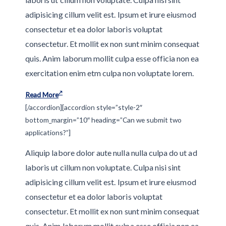
adipisicing cillum velit est. Ipsum et irure eiusmod
consectetur et ea dolor laboris voluptat
consectetur. Et mollit ex non sunt minim consequat
quis. Anim laborum mollit culpa esse officia non ea
exercitation enim etm culpa non voluptate lorem.
Read More
[/accordion][accordion style=”style-2″
bottom_margin=”10″ heading=”Can we submit two
applications?”]
Aliquip labore dolor aute nulla nulla culpa do ut ad
laboris ut cillum non voluptate. Culpa nisi sint
adipisicing cillum velit est. Ipsum et irure eiusmod
consectetur et ea dolor laboris voluptat
consectetur. Et mollit ex non sunt minim consequat
quis. Anim laborum mollit culpa esse officia non ea