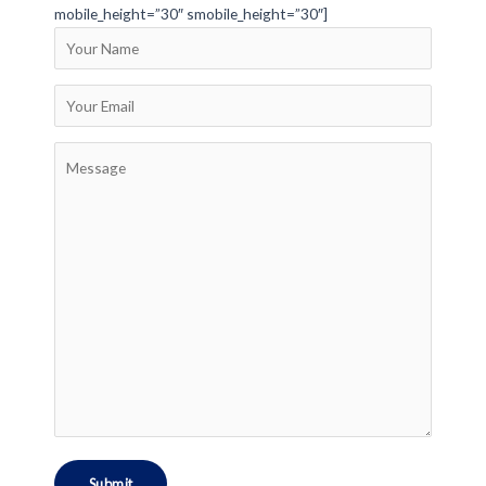
mobile_height=”30″ smobile_height=”30″]