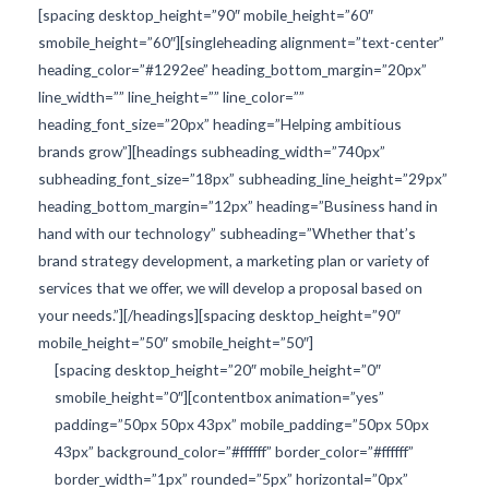
[spacing desktop_height=”90″ mobile_height=”60″
smobile_height=”60″][singleheading alignment=”text-center”
heading_color=”#1292ee” heading_bottom_margin=”20px”
line_width=”” line_height=”” line_color=””
heading_font_size=”20px” heading=”Helping ambitious
brands grow”][headings subheading_width=”740px”
subheading_font_size=”18px” subheading_line_height=”29px”
heading_bottom_margin=”12px” heading=”Business hand in
hand with our technology” subheading=”Whether that’s
brand strategy development, a marketing plan or variety of
services that we offer, we will develop a proposal based on
your needs.”][/headings][spacing desktop_height=”90″
mobile_height=”50″ smobile_height=”50″]
[spacing desktop_height=”20″ mobile_height=”0″
smobile_height=”0″][contentbox animation=”yes”
padding=”50px 50px 43px” mobile_padding=”50px 50px
43px” background_color=”#ffffff” border_color=”#ffffff”
border_width=”1px” rounded=”5px” horizontal=”0px”