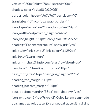
vertical=”20px” blur=”70px” spread=”0px”
shadow_color=”rgba(0,0,0,0.05)”
border_color_hover=”#e7e7e7″ translatex=”0″
translatey=”0″][iconbox wrap_border=””
icon_type=”extraicon2″ icon_font_size=”64px”
icon_width=”64px” icon_height=”64px”
icon_line_height=”64px” icon_color=”#1292ee”
heading=”For entrepreneurs” show_url=”yes”
link_style=”link-style-2″ link_color=”#1292ee”
link_text=”Learn more”
link_url=”https://ninzio.com/startflow/about-us/”
new_tab=”no” heading_font_size=”18px”
desc_font_size=”16px” desc_line_height=”29px”
heading_top_margin=”16px”
heading_bottom_margin=”25px”
desc_bottom_margin=”35px” box_shadow=”yes”
icon_extraicon2=”pe-7s-box2″]Culpa Lorem commodo
quis amet ex voluptate. Ex consequat aute sit nisi sint