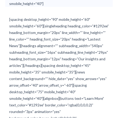
smobile_height=”40″]
[spacing desktop_height=”90″ mobile_height=”60″
smobile_height=”60″][singleheading heading_color=”#1292ee”
heading_bottom_margin=”20px” line_width=”” line_height=””
line_color=”” heading_font_size=”20px” heading=”Lastest
News”][headings alignment=”” subheading_width=”540px”
subheading_font_size=”16px” subheading_line_height=”29px”
heading_bottom_margin=”12px” heading=”Our insights and
articles”][/headings][spacing desktop_height=”45″
mobile_height=”35″ smobile_height=”35″][news
content_background=”” hide_date=”yes” show_arrows=”yes”
arrow_offset=”40″ arrow_offset_v=”-60″][spacing
desktop_height=”75″ mobile_height=”40″
smobile_height=”40″][alignbox][buttons text=”Learn More”
text_color=”#1292ee” border_color=”rgba(0,0,0,0.2)”
rounded=”3px” animation=”yes”