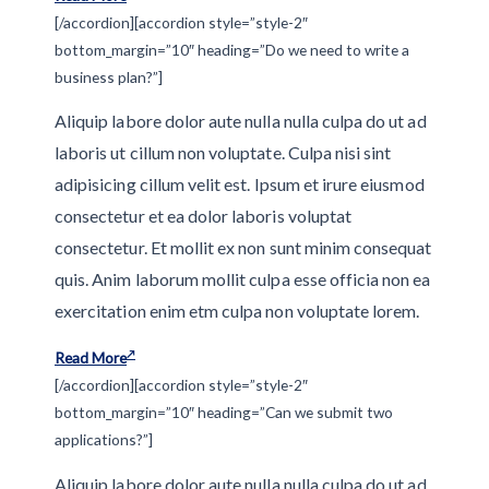
[/accordion][accordion style=”style-2″
bottom_margin=”10″ heading=”Do we need to write a
business plan?”]
Aliquip labore dolor aute nulla nulla culpa do ut ad
laboris ut cillum non voluptate. Culpa nisi sint
adipisicing cillum velit est. Ipsum et irure eiusmod
consectetur et ea dolor laboris voluptat
consectetur. Et mollit ex non sunt minim consequat
quis. Anim laborum mollit culpa esse officia non ea
exercitation enim etm culpa non voluptate lorem.
Read More
[/accordion][accordion style=”style-2″
bottom_margin=”10″ heading=”Can we submit two
applications?”]
Aliquip labore dolor aute nulla nulla culpa do ut ad