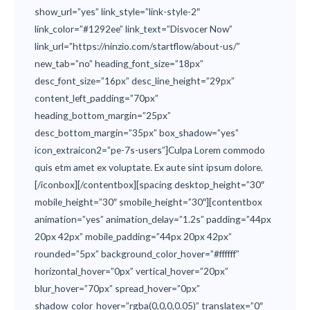
show_url=”yes” link_style=”link-style-2″
link_color=”#1292ee” link_text=”Disvocer Now”
link_url=”https://ninzio.com/startflow/about-us/”
new_tab=”no” heading_font_size=”18px”
desc_font_size=”16px” desc_line_height=”29px”
content_left_padding=”70px”
heading_bottom_margin=”25px”
desc_bottom_margin=”35px” box_shadow=”yes”
icon_extraicon2=”pe-7s-users”]Culpa Lorem commodo
quis etm amet ex voluptate. Ex aute sint ipsum dolore.
[/iconbox][/contentbox][spacing desktop_height=”30″
mobile_height=”30″ smobile_height=”30″][contentbox
animation=”yes” animation_delay=”1.2s” padding=”44px
20px 42px” mobile_padding=”44px 20px 42px”
rounded=”5px” background_color_hover=”#ffffff”
horizontal_hover=”0px” vertical_hover=”20px”
blur_hover=”70px” spread_hover=”0px”
shadow_color_hover=”rgba(0,0,0,0.05)” translatex=”0″