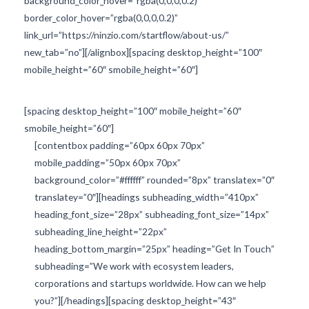
background_color_hover=”rgba(0,0,0,0.2)”
border_color_hover=”rgba(0,0,0,0.2)”
link_url=”https://ninzio.com/startflow/about-us/”
new_tab=”no”][/alignbox][spacing desktop_height=”100″
mobile_height=”60″ smobile_height=”60″]
[spacing desktop_height=”100″ mobile_height=”60″
smobile_height=”60″]
[contentbox padding=”60px 60px 70px”
mobile_padding=”50px 60px 70px”
background_color=”#ffffff” rounded=”8px” translatex=”0″
translatey=”0″][headings subheading_width=”410px”
heading_font_size=”28px” subheading_font_size=”14px”
subheading_line_height=”22px”
heading_bottom_margin=”25px” heading=”Get In Touch”
subheading=”We work with ecosystem leaders,
corporations and startups worldwide. How can we help
you?”][/headings][spacing desktop_height=”43″