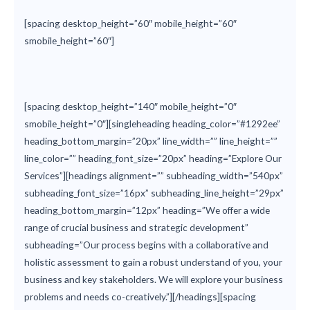
[spacing desktop_height=”60″ mobile_height=”60″
smobile_height=”60″]
[spacing desktop_height=”140″ mobile_height=”0″
smobile_height=”0″][singleheading heading_color=”#1292ee”
heading_bottom_margin=”20px” line_width=”” line_height=””
line_color=”” heading_font_size=”20px” heading=”Explore Our
Services”][headings alignment=”” subheading_width=”540px”
subheading_font_size=”16px” subheading_line_height=”29px”
heading_bottom_margin=”12px” heading=”We offer a wide
range of crucial business and strategic development”
subheading=”Our process begins with a collaborative and
holistic assessment to gain a robust understand of you, your
business and key stakeholders. We will explore your business
problems and needs co-creatively.”][/headings][spacing