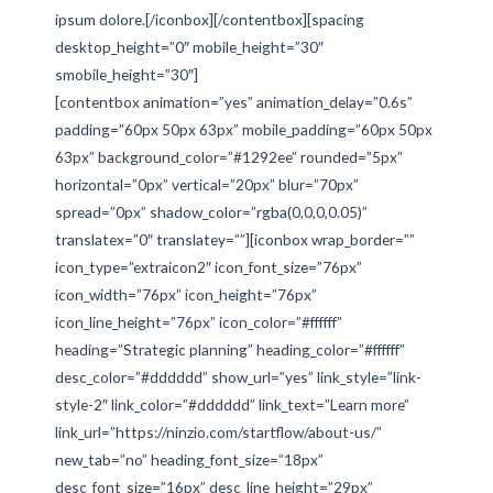
ipsum dolore.[/iconbox][/contentbox][spacing
desktop_height=”0″ mobile_height=”30″
smobile_height=”30″]
[contentbox animation=”yes” animation_delay=”0.6s”
padding=”60px 50px 63px” mobile_padding=”60px 50px
63px” background_color=”#1292ee” rounded=”5px”
horizontal=”0px” vertical=”20px” blur=”70px”
spread=”0px” shadow_color=”rgba(0,0,0,0.05)”
translatex=”0″ translatey=””][iconbox wrap_border=””
icon_type=”extraicon2″ icon_font_size=”76px”
icon_width=”76px” icon_height=”76px”
icon_line_height=”76px” icon_color=”#ffffff”
heading=”Strategic planning” heading_color=”#ffffff”
desc_color=”#dddddd” show_url=”yes” link_style=”link-
style-2″ link_color=”#dddddd” link_text=”Learn more”
link_url=”https://ninzio.com/startflow/about-us/”
new_tab=”no” heading_font_size=”18px”
desc_font_size=”16px” desc_line_height=”29px”