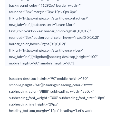
background_color=”#1292ee” border_width=””
rounded=”3px” margin=”0px 10px 0px 0px”
link_url=”https://ninzio.com/startflow/contact-us/”
new_tab=”no”][buttons text=”Learn More”
text_color=”#1292ee” border_color=”rgba(0,0,0,0.2)”
rounded=”3px” background_color_hover=”rgba(0,0,0,0.2)”
border_color_hover=”rgba(0,0,0,0.2)”
link_url=”https://ninzio.com/startflow/services/”
new_tab=”no”][/alignbox][spacing desktop_height=”100″
mobile_height=”60″ smobile_height=”60″]
[spacing desktop_height=”90″ mobile_height=”60″
smobile_height=”60″][headings heading_color=”#ffffff”
subheading_color=”#ffffff” subheading_width=”550px”
subheading_font_weight=”300″ subheading_font_size=”18px”
subheading_line_height=”29px”
heading_bottom_margin=”12px” heading=”Let’s work