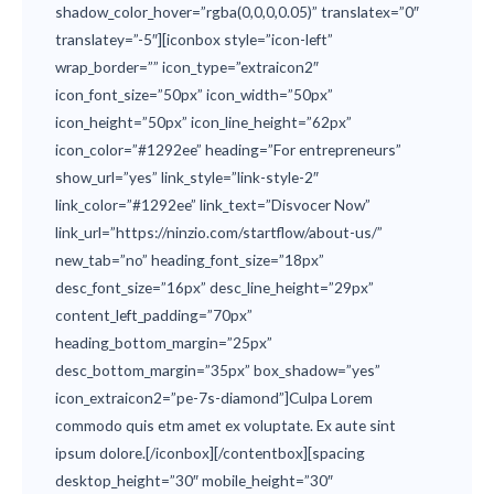
shadow_color_hover=”rgba(0,0,0,0.05)” translatex=”0″
translatey=”-5″][iconbox style=”icon-left”
wrap_border=”” icon_type=”extraicon2″
icon_font_size=”50px” icon_width=”50px”
icon_height=”50px” icon_line_height=”62px”
icon_color=”#1292ee” heading=”For entrepreneurs”
show_url=”yes” link_style=”link-style-2″
link_color=”#1292ee” link_text=”Disvocer Now”
link_url=”https://ninzio.com/startflow/about-us/”
new_tab=”no” heading_font_size=”18px”
desc_font_size=”16px” desc_line_height=”29px”
content_left_padding=”70px”
heading_bottom_margin=”25px”
desc_bottom_margin=”35px” box_shadow=”yes”
icon_extraicon2=”pe-7s-diamond”]Culpa Lorem
commodo quis etm amet ex voluptate. Ex aute sint
ipsum dolore.[/iconbox][/contentbox][spacing
desktop_height=”30″ mobile_height=”30″