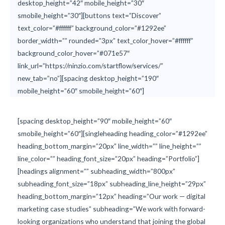
desktop_height=”42″ mobile_height=”30″
smobile_height=”30″][buttons text=”Discover”
text_color=”#ffffff” background_color=”#1292ee”
border_width=”” rounded=”3px” text_color_hover=”#ffffff”
background_color_hover=”#071e57″
link_url=”https://ninzio.com/startflow/services/”
new_tab=”no”][spacing desktop_height=”190″
mobile_height=”60″ smobile_height=”60″]
[spacing desktop_height=”90″ mobile_height=”60″
smobile_height=”60″][singleheading heading_color=”#1292ee”
heading_bottom_margin=”20px” line_width=”” line_height=””
line_color=”” heading_font_size=”20px” heading=”Portfolio”]
[headings alignment=”” subheading_width=”800px”
subheading_font_size=”18px” subheading_line_height=”29px”
heading_bottom_margin=”12px” heading=”Our work — digital
marketing case studies” subheading=”We work with forward-
looking organizations who understand that joining the global