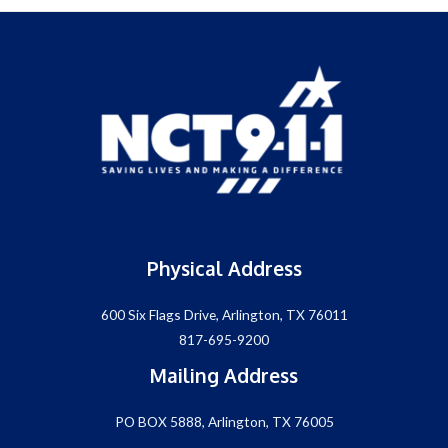
Physical Address
600 Six Flags Drive, Arlington, TX 76011
817-695-9200
Mailing Address
PO BOX 5888, Arlington, TX 76005