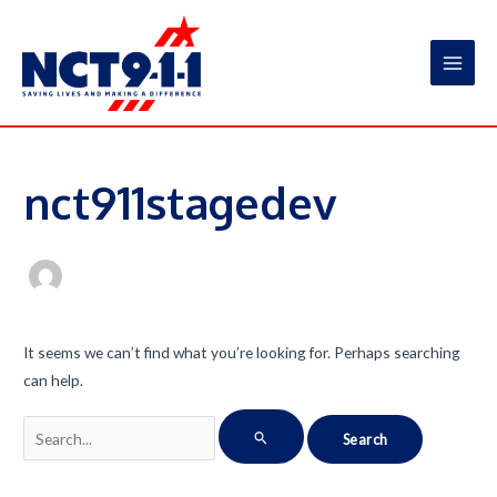
Skip
to
content
Main
Men
nct911stagedev
It seems we can’t find what you’re looking for. Perhaps searching
can help.
Search
for: