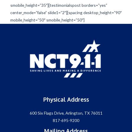
smobile_height=”35″][testimonialspost borders=”yes”
center_mode=”false” slide1=”2″][spacing desktop_height=”90″
mobile_height=”50″ smobile_height=”50″]
Physical Address
600 Six Flags Drive, Arlington, TX 76011
817-695-9200
Mailing Address