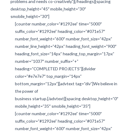
problems and needs co-creatively.”][/headings][spacing
desktop_height=”45″ mobile_height=”30″
smobile_height=”30″]
[counter number_color=”#1292ee” time=”5000″
suffix_color=”#1292ee” heading_color=”#071e57″
number_font_weight=”600″ number_font_size=”42px”
number_line_height=”42px” heading_font_weight=”900″
heading_font_size=”14px” heading_top_margin=”17px”
number=”1037″ number_suffix=”+”
heading=”COMPLETED PROJECTS”][divider
color=”#e7e7e7″ top_margin=”14px”
bottom_margin=”12px”][advtext tag=”div”]We believe in
the power of
business startup.[/advtext][spacing desktop_height=”0″
mobile_height=”35″ smobile_height=”35″]
[counter number_color=”#1292ee” time=”5000″
suffix_color=”#1292ee” heading_color=”#071e57″
number_font_weight=”600″ number_font_size=”42px”