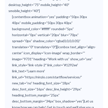
desktop_height=”75″ mobile_height=”40″
smobile_height=”40″]
[contentbox animation=”yes” padding=”50px 30px
40px” mobile_padding=”50px 30px 40px”
background_color=”#ffffff” rounded=”5px”
horizontal=”0px” vertical=”20px” blur=”70px”
spread=”0px” shadow_color=”rgba(0,0,0,0.05)”
translatex=”0″ translatey=”0″][iconbox text_align=”align-
center” icon_display=”icon-image” wrap_border=””
image=”9731″ heading=”Work with us” show_url=”yes”
link_style=”link-style-2″ link_color=”#1292ee”
link_text=”Learn more”
link_url=”https://ninzio.com/startflow/services/”
new_tab=”no” heading_font_size=”18px”
desc_font_size=”16px” desc_line_height=”29px”
heading_bottom_margin=”25px”
desc_bottom_margin=”34px” box_shadow=”yes”]Let us
know how we can help! Get in touch and we’ll give you a