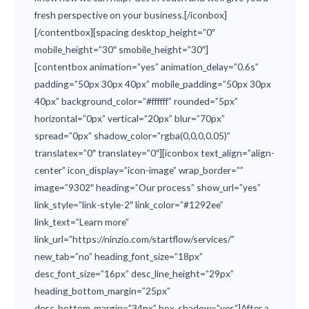
fresh perspective on your business.[/iconbox]
[/contentbox][spacing desktop_height=”0″
mobile_height=”30″ smobile_height=”30″]
[contentbox animation=”yes” animation_delay=”0.6s”
padding=”50px 30px 40px” mobile_padding=”50px 30px
40px” background_color=”#ffffff” rounded=”5px”
horizontal=”0px” vertical=”20px” blur=”70px”
spread=”0px” shadow_color=”rgba(0,0,0,0.05)”
translatex=”0″ translatey=”0″][iconbox text_align=”align-
center” icon_display=”icon-image” wrap_border=””
image=”9302″ heading=”Our process” show_url=”yes”
link_style=”link-style-2″ link_color=”#1292ee”
link_text=”Learn more”
link_url=”https://ninzio.com/startflow/services/”
new_tab=”no” heading_font_size=”18px”
desc_font_size=”16px” desc_line_height=”29px”
heading_bottom_margin=”25px”
desc_bottom_margin=”34px” box_shadow=”yes”]After a