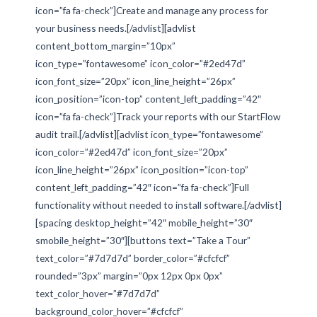
icon=”fa fa-check”]Create and manage any process for
your business needs.[/advlist][advlist
content_bottom_margin=”10px”
icon_type=”fontawesome” icon_color=”#2ed47d”
icon_font_size=”20px” icon_line_height=”26px”
icon_position=”icon-top” content_left_padding=”42″
icon=”fa fa-check”]Track your reports with our StartFlow
audit trail.[/advlist][advlist icon_type=”fontawesome”
icon_color=”#2ed47d” icon_font_size=”20px”
icon_line_height=”26px” icon_position=”icon-top”
content_left_padding=”42″ icon=”fa fa-check”]Full
functionality without needed to install software.[/advlist]
[spacing desktop_height=”42″ mobile_height=”30″
smobile_height=”30″][buttons text=”Take a Tour”
text_color=”#7d7d7d” border_color=”#cfcfcf”
rounded=”3px” margin=”0px 12px 0px 0px”
text_color_hover=”#7d7d7d”
background_color_hover=”#cfcfcf”