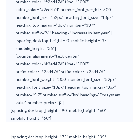
number_color=”#2ed47d” time=”5000″
suffix_color=”#2ed47d” number_font_weight=”300″
number_font_size=”52px” heading_font_size=”18px”
heading_top_margin=”3px” number=”337″
number_suffix=”%” heading=”Increase in last year”]
[spacing desktop_height=”0″ mobile_height=”35″
smobile_height=”35″]
[counter alignment=”text-center”
number_color=”#2ed47d” time=”5000″
prefix_color=”#2ed47d” suffix_color=”#2ed47d”
number_font_weight=”300″ number_font_size=”52px”
heading_font_size=”18px” heading_top_margin=”3px”
number=”5.7″ number_suffix=”bn” heading=”Ecosystem
value” number_prefix=”$”]
[spacing desktop_height=”90″ mobile_height=”60″
smobile_height=”60″]
[spacing desktop_height=”75″ mobile_height=”35″