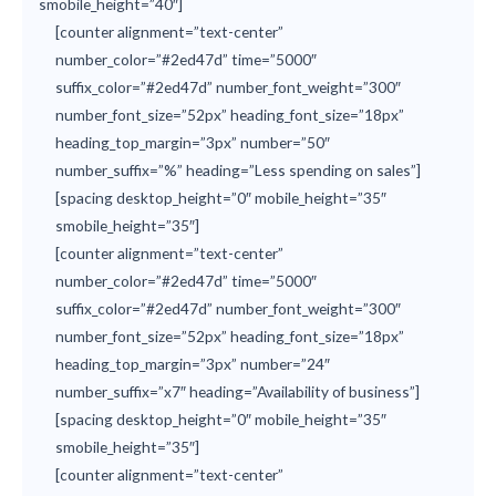
smobile_height=”40″]
[counter alignment=”text-center”
number_color=”#2ed47d” time=”5000″
suffix_color=”#2ed47d” number_font_weight=”300″
number_font_size=”52px” heading_font_size=”18px”
heading_top_margin=”3px” number=”50″
number_suffix=”%” heading=”Less spending on sales”]
[spacing desktop_height=”0″ mobile_height=”35″
smobile_height=”35″]
[counter alignment=”text-center”
number_color=”#2ed47d” time=”5000″
suffix_color=”#2ed47d” number_font_weight=”300″
number_font_size=”52px” heading_font_size=”18px”
heading_top_margin=”3px” number=”24″
number_suffix=”x7″ heading=”Availability of business”]
[spacing desktop_height=”0″ mobile_height=”35″
smobile_height=”35″]
[counter alignment=”text-center”