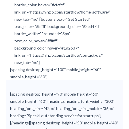
border_color_hover=”#cfcfcf”
link_url=”https://ninzio.com/startflow/home-software/”
new_tab=”no”][buttons text=”Get Started”
text_color=”#ffffff” background_color=”#2ed47d”
border_width=”” rounded=”3px”
text_color_hover=”#ffffff”
background_color_hover=”#1d2b37″
link_url=”https://ninzio.com/startflow/contact-us/”
new_tab=”no”]
[spacing desktop_height=”100″ mobile_height=”60″
smobile_height=”60″]
[spacing desktop_height=”90″ mobile_height=”60″
smobile_height=”60″][headings heading_font_weight=”300″
heading_font_size=”42px” heading_font_size_mobile=”36px”
heading=”Special outstanding service for startups”]
[/headings][spacing desktop_height=”50″ mobile_height=”40″