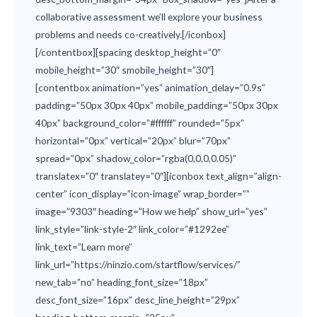
collaborative assessment we’ll explore your business
problems and needs co-creatively.[/iconbox]
[/contentbox][spacing desktop_height=”0″
mobile_height=”30″ smobile_height=”30″]
[contentbox animation=”yes” animation_delay=”0.9s”
padding=”50px 30px 40px” mobile_padding=”50px 30px
40px” background_color=”#ffffff” rounded=”5px”
horizontal=”0px” vertical=”20px” blur=”70px”
spread=”0px” shadow_color=”rgba(0,0,0,0.05)”
translatex=”0″ translatey=”0″][iconbox text_align=”align-
center” icon_display=”icon-image” wrap_border=””
image=”9303″ heading=”How we help” show_url=”yes”
link_style=”link-style-2″ link_color=”#1292ee”
link_text=”Learn more”
link_url=”https://ninzio.com/startflow/services/”
new_tab=”no” heading_font_size=”18px”
desc_font_size=”16px” desc_line_height=”29px”