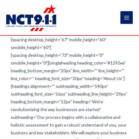
Skip
to
content
Main
Men
[spacing desktop_height=”67″ mobile_height=”60″
smobile_height=”60″]
[spacing desktop_height=”73″ mobile_height=”0″
smobile_height=”0″][singleheading heading_color=”#1292ee”
heading_bottom_margin=”20px” line_width=”” line_height=””
line_color=”” heading_font_size=”20px” heading=”About Us”]
[headings alignment=”” subheading_width=”540px”
subheading_font_size=”16px” subheading_line_height=”29px”
heading_bottom_margin=”12px” heading=”We’re
revolutionising the way businesses are started”
subheading=”Our process begins with a collaborative and
holistic assessment to gain a robust understand of you, your
business and key stakeholders. We will explore your business