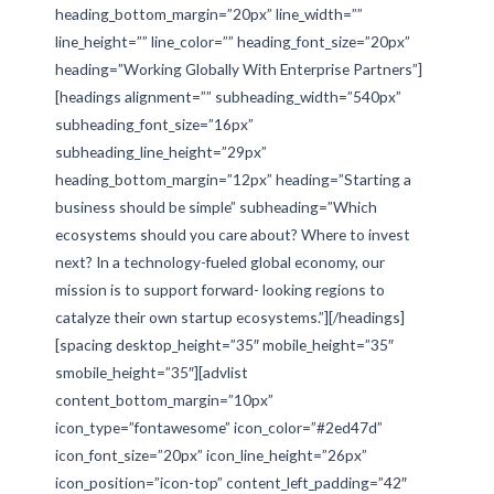
heading_bottom_margin=”20px” line_width=””
line_height=”” line_color=”” heading_font_size=”20px”
heading=”Working Globally With Enterprise Partners”]
[headings alignment=”” subheading_width=”540px”
subheading_font_size=”16px”
subheading_line_height=”29px”
heading_bottom_margin=”12px” heading=”Starting a
business should be simple” subheading=”Which
ecosystems should you care about? Where to invest
next? In a technology-fueled global economy, our
mission is to support forward- looking regions to
catalyze their own startup ecosystems.”][/headings]
[spacing desktop_height=”35″ mobile_height=”35″
smobile_height=”35″][advlist
content_bottom_margin=”10px”
icon_type=”fontawesome” icon_color=”#2ed47d”
icon_font_size=”20px” icon_line_height=”26px”
icon_position=”icon-top” content_left_padding=”42″