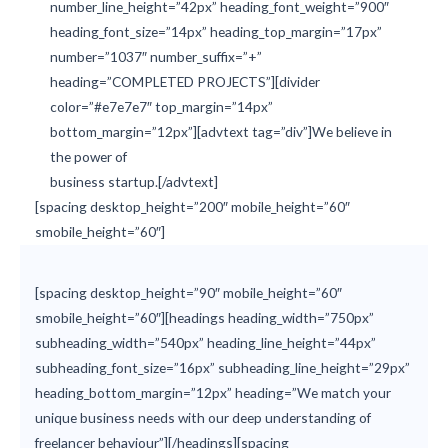
number_line_height=”42px” heading_font_weight=”900″
heading_font_size=”14px” heading_top_margin=”17px”
number=”1037″ number_suffix=”+”
heading=”COMPLETED PROJECTS”][divider
color=”#e7e7e7″ top_margin=”14px”
bottom_margin=”12px”][advtext tag=”div”]We believe in
the power of
business startup.[/advtext]
[spacing desktop_height=”200″ mobile_height=”60″
smobile_height=”60″]
[spacing desktop_height=”90″ mobile_height=”60″
smobile_height=”60″][headings heading_width=”750px”
subheading_width=”540px” heading_line_height=”44px”
subheading_font_size=”16px” subheading_line_height=”29px”
heading_bottom_margin=”12px” heading=”We match your
unique business needs with our deep understanding of
freelancer behaviour”][/headings][spacing