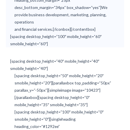
heading_bottom_margin=”25px”
desc_bottom_margin=”34px” box_shadow=”yes”]We
provide business development, marketing, planning,
operations
and financial services.[/iconbox][/contentbox]
[spacing desktop_height=”100″ mobile_height=”60″
smobile_height=”60″]
[spacing desktop_height=”40″ mobile_height=”40″
smobile_height=”40″]
[spacing desktop_height=”50″ mobile_height=”20″
smobile_height=”20″][parallaxbox top_padding=”50px”
parallax_y=”-50px”][simpleimage image=”10423″]
[/parallaxbox][spacing desktop_height=”0″
mobile_height=”35″ smobile_height=”35″]
[spacing desktop_height=”100″ mobile_height=”0″
smobile_height=”0″][singleheading
heading_color=”#1292ee”