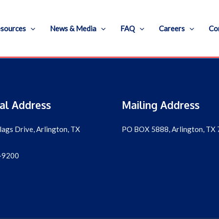
sources
News & Media
FAQ
Careers
Co
al Address
Mailing Address
lags Drive, Arlington, TX
PO BOX 5888, Arlington, TX
-9200