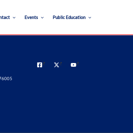
ntact
Events
Public Education
 76005