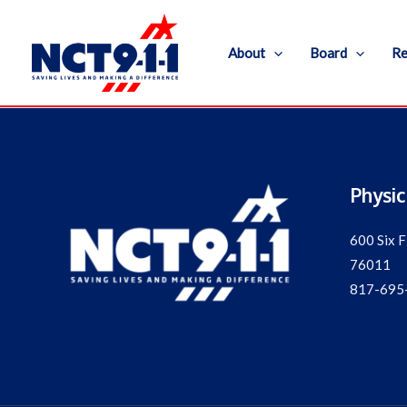
Skip
to
About
Board
Re
content
Physic
600 Six F
76011
817-695