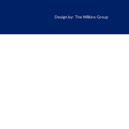
Design by: The Wilkins Group