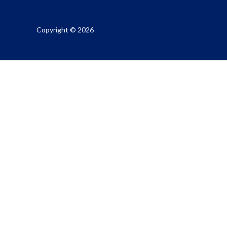
Copyright © 2026