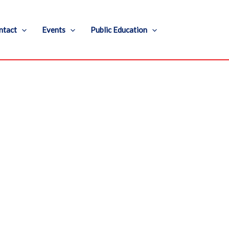
ntact
Events
Public Education