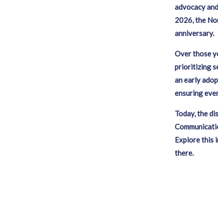
advocacy and 
2026, the No
anniversary
Over those ye
prioritizing 
an early adop
ensuring eve
Today, the di
Communication
Explore this 
there.