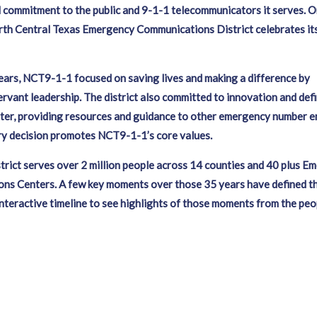
commitment to the public and 9-1-1 telecommunicators it serves. O
rth Central Texas Emergency Communications District celebrates it
.
ars, NCT9-1-1 focused on saving lives and making a difference by
servant leadership. The district also committed to innovation and defi
ter, providing resources and guidance to other emergency number en
ry decision promotes NCT9-1-1’s core values.
strict serves over 2 million people across 14 counties and 40 plus E
s Centers. A few key moments over those 35 years have defined the
interactive timeline to see highlights of those moments from the pe