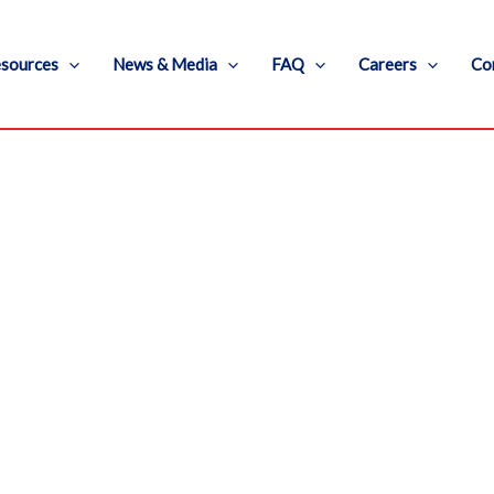
sources
News & Media
FAQ
Careers
Co