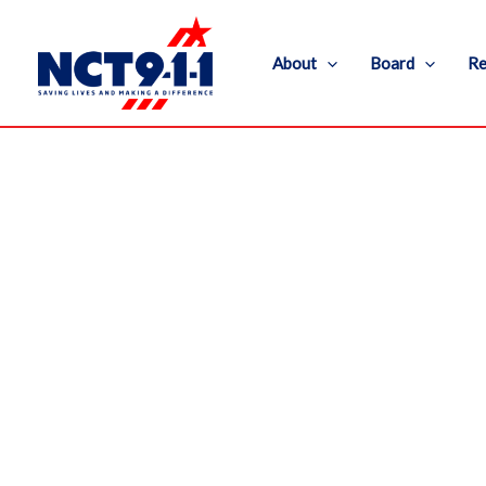
Skip
to
About
Board
Re
content