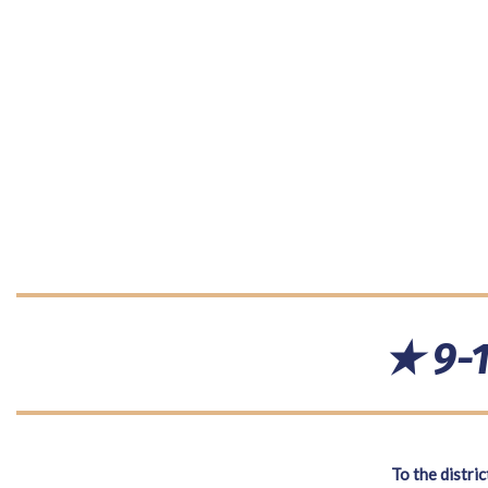
★ 9-1
To the distric