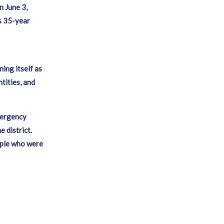
n June 3,
s 35-year
ning itself as
tities, and
mergency
 district.
ople who were