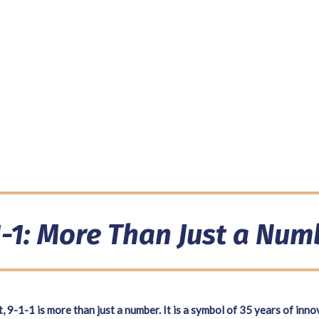
-1: More Than Just a Nu
t, 9-1-1 is more than just a number. It is a symbol of 35 years of inno