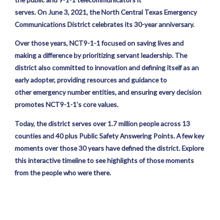
serves. On June 3, 2021, the North Central Texas Emergency
Communications District celebrates its 30-year anniversary.
Over those years, NCT9-1-1 focused on saving lives and
making a difference by prioritizing servant leadership. The
district also committed to innovation and defining itself as an
early adopter, providing resources and guidance to
other emergency number entities, and ensuring every decision
promotes NCT9-1-1’s core values.
Today, the district serves over 1.7 million people across 13
counties and 40 plus Public Safety Answering Points. A few key
moments over those 30 years have defined the district. Explore
this interactive timeline to see highlights of those moments
from the people who were there.