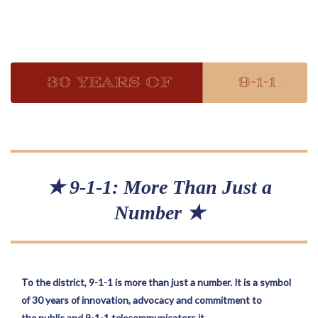
★ 9-1-1: More Than Just a
Number ★
To the district, 9-1-1 is more than just a number. It is a symbol
of 30 years of innovation, advocacy and commitment to
the public and 9-1-1 telecommunicators it